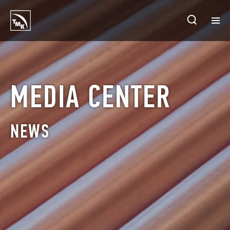
HOMEPAGE
PLANTS
MEDIA CENTER
ABOUT TMK
NEWS
PRODUCTS & SOLUTIONS
INVESTORS
SUSTAINABLE DEVELOPMENT
CONTACTS
SALES