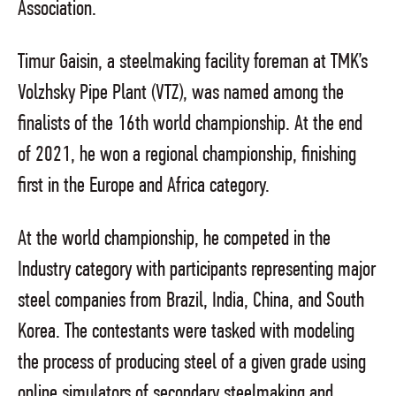
Association.
Timur Gaisin, a steelmaking facility foreman at TMK’s
Volzhsky Pipe Plant (VTZ), was named among the
finalists of the 16th world championship. At the end
of 2021, he won a regional championship, finishing
first in the Europe and Africa category.
At the world championship, he competed in the
Industry category with participants representing major
steel companies from Brazil, India, China, and South
Korea. The contestants were tasked with modeling
the process of producing steel of a given grade using
online simulators of secondary steelmaking and