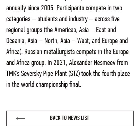
annually since 2005. Participants compete in two
categories – students and industry – across five
regional groups (the Americas, Asia – East and
Oceania, Asia – North, Asia – West, and Europe and
Africa). Russian metallurgists compete in the Europe
and Africa group. In 2021, Alexander Nesmeev from
TMK’s Seversky Pipe Plant (STZ) took the fourth place
in the world championship final.
BACK TO NEWS LIST