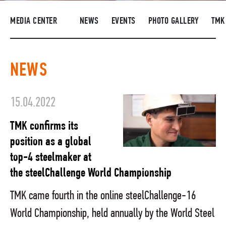
SUPPLIERS
MEDIA CENTER
NEWS
EVENTS
PHOTO GALLERY
TMK
R&D
CAREERS
NEWS
CORPORATE UNIVERSITY TMK2U
COMPLIANCE
15.04.2022
MEDIA CENTER
TMK confirms its
position as a global
top-4 steelmaker at
the steelChallenge World Championship
TMK came fourth in the online steelChallenge-16
World Championship, held annually by the World Steel