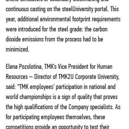
continuous casting on the steelUniversity portal. This
year, additional environmental footprint requirements
were introduced for the steel grade: the carbon
dioxide emissions from the process had to be
minimized.
Elena Pozolotina, TMK’s Vice President for Human
Resources – Director of TMK2U Corporate University,
said: “TMK employees’ participation in national and
world championships is a sign of quality that proves
the high qualifications of the Company specialists. As
for participating employees themselves, these
competitions provide an opportunity to test their