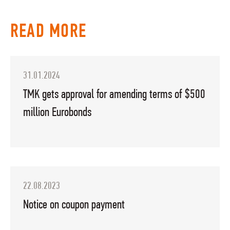
READ MORE
31.01.2024
TMK gets approval for amending terms of $500
million Eurobonds
22.08.2023
Notice on coupon payment