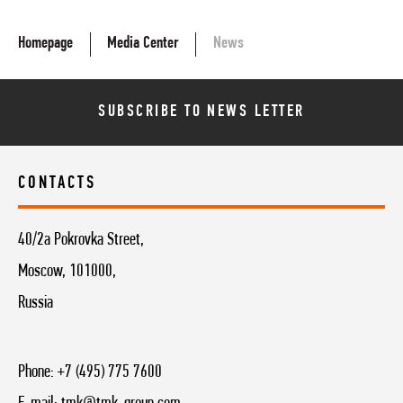
Homepage
Media Center
News
SUBSCRIBE TO NEWS LETTER
CONTACTS
40/2a Pokrovka Street,
Moscow, 101000,
Russia
Phone:
+7 (495) 775 7600