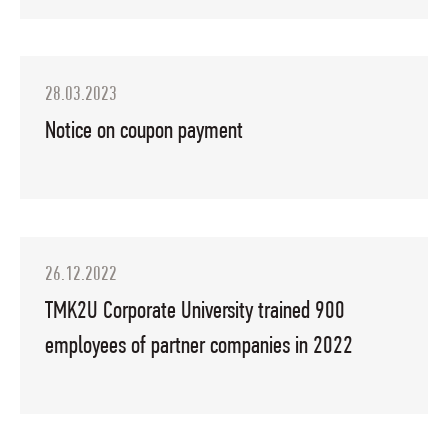
28.03.2023
Notice on coupon payment
26.12.2022
TMK2U Corporate University trained 900
employees of partner companies in 2022