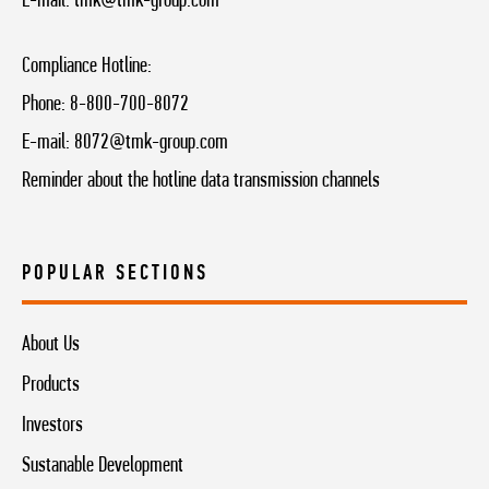
E-mail:
tmk@tmk-group.com
Compliance Hotline:
Phone:
8-800-700-8072
E-mail:
8072@tmk-group.com
Reminder about the hotline data transmission channels
POPULAR SECTIONS
About Us
Products
Investors
Sustanable Development