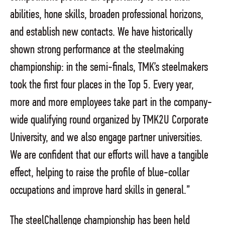
abilities, hone skills, broaden professional horizons,
and establish new contacts. We have historically
shown strong performance at the steelmaking
championship: in the semi-finals, TMK’s steelmakers
took the first four places in the Top 5. Every year,
more and more employees take part in the company-
wide qualifying round organized by TMK2U Corporate
University, and we also engage partner universities.
We are confident that our efforts will have a tangible
effect, helping to raise the profile of blue-collar
occupations and improve hard skills in general.”
The steelChallenge championship has been held