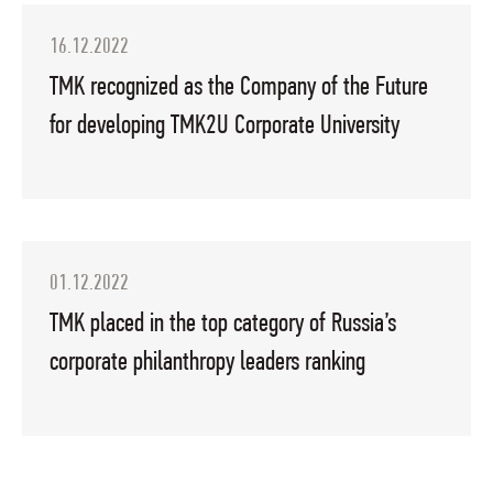
16.12.2022
TMK recognized as the Company of the Future
for developing TMK2U Corporate University
01.12.2022
TMK placed in the top category of Russia’s
corporate philanthropy leaders ranking