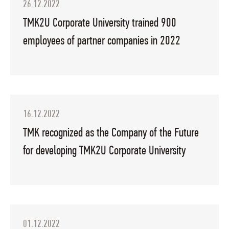
26.12.2022
TMK2U Corporate University trained 900
employees of partner companies in 2022
16.12.2022
TMK recognized as the Company of the Future
for developing TMK2U Corporate University
01.12.2022