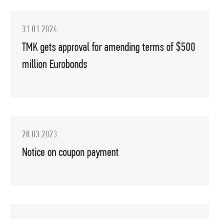
31.01.2024
TMK gets approval for amending terms of $500
million Eurobonds
28.03.2023
Notice on coupon payment