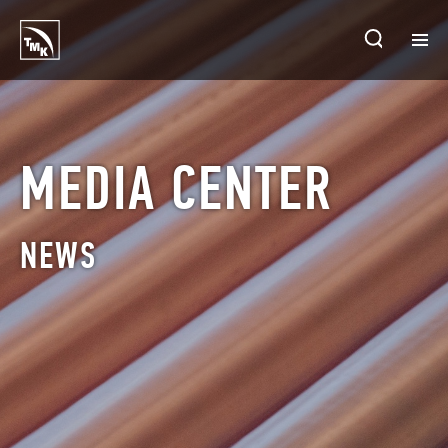
HOMEPAGE
PLANTS
MEDIA CENTER
ABOUT TMK
NEWS
PRODUCTS & SOLUTIONS
INVESTORS
SUSTAINABLE DEVELOPMENT
CONTACTS
SALES