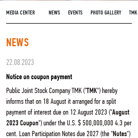
SUPPLIERS
MEDIA CENTER
NEWS
EVENTS
PHOTO GALLERY
TMK
R&D
CAREERS
NEWS
CORPORATE UNIVERSITY TMK2U
COMPLIANCE
22.08.2023
MEDIA CENTER
Notice on coupon payment
Public Joint Stock Company TMK ("
TMK
") hereby
informs that on 18 August it arranged for a split
payment of interest due on 12 August 2023 ("
August
2023 Coupon
") under the U.S. $ 500,000,000 4.3 per
cent. Loan Participation Notes due 2027 (the "
Notes
")