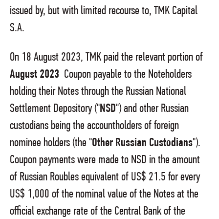
issued by, but with limited recourse to, TMK Capital
S.A.
On 18 August 2023, TMK paid the relevant portion of
August 2023
Coupon payable to the Noteholders
holding their Notes through the Russian National
Settlement Depository ("
NSD
") and other Russian
custodians being the accountholders of foreign
nominee holders (the "
Other Russian Custodians
").
Coupon payments were made to NSD in the amount
of Russian Roubles equivalent of US$ 21.5 for every
US$ 1,000 of the nominal value of the Notes at the
official exchange rate of the Central Bank of the