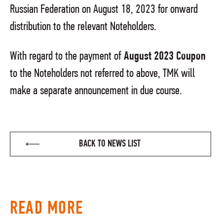
Russian Federation on August 18, 2023 for onward
distribution to the relevant Noteholders.
With regard to the payment of
August 2023 Coupon
to the Noteholders not referred to above, TMK will
make a separate announcement in due course.
BACK TO NEWS LIST
READ MORE