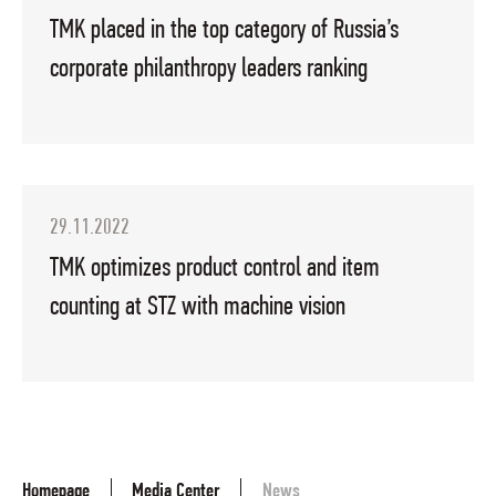
TMK placed in the top category of Russia’s
corporate philanthropy leaders ranking
29.11.2022
TMK optimizes product control and item
counting at STZ with machine vision
Homepage
Media Center
News