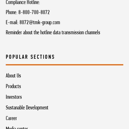
Compliance Hotline:
Phone:
8-800-700-8072
E-mail:
8072@tmk-group.com
Reminder about the hotline data transmission channels
POPULAR SECTIONS
About Us
Products
Investors
Sustanable Development
Career