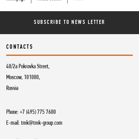
SUBSCRIBE TO NEWS LETTER
CONTACTS
40/2a Pokrovka Street,
Moscow, 101000,
Russia
Phone:
+7 (495) 775 7600
E-mail:
tmk@tmk-group.com