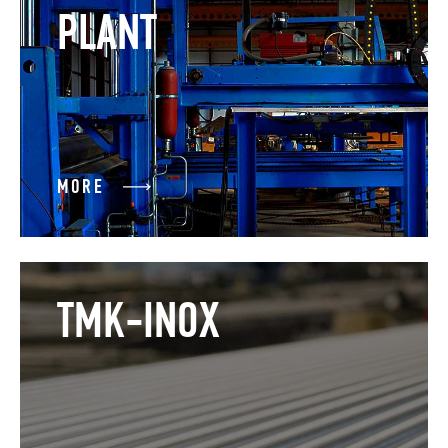
PLANT
MORE
TMK-INOX