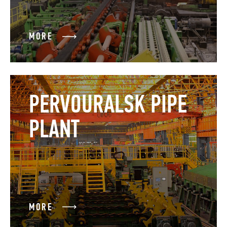
MORE
PERVOURALSK PIPE
PLANT
MORE