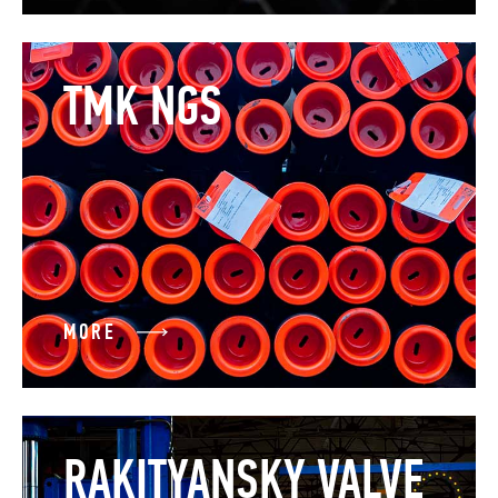
TMK NGS
MORE
RAKITYANSKY VALVE