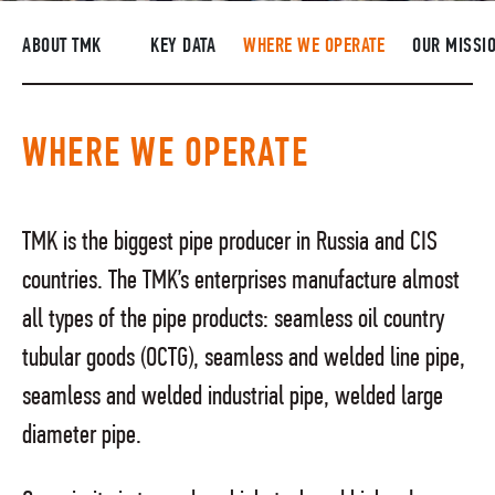
SUPPLIERS
ABOUT TMK
KEY DATA
WHERE WE OPERATE
OUR MISSI
R&D
CAREERS
WHERE WE OPERATE
CORPORATE UNIVERSITY TMK2U
COMPLIANCE
TMK is the biggest pipe producer in Russia and CIS
MEDIA CENTER
countries. The TMK’s enterprises manufacture almost
all types of the pipe products: seamless oil country
tubular goods (OCTG), seamless and welded line pipe,
seamless and welded industrial pipe, welded large
diameter pipe.