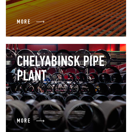
MORE
CHELYABINSK PIPE
PLANT
MORE