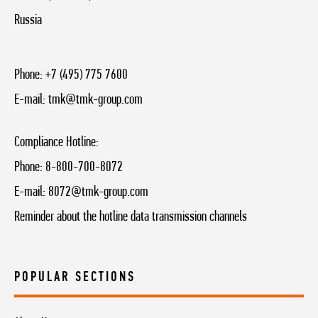
Russia
Phone:
+7 (495) 775 7600
E-mail:
tmk@tmk-group.com
Compliance Hotline:
Phone:
8-800-700-8072
E-mail:
8072@tmk-group.com
Reminder about the hotline data transmission channels
POPULAR SECTIONS