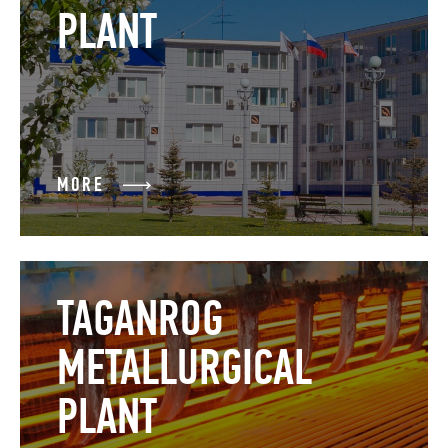
PLANT
MORE
TAGANROG
METALLURGICAL
PLANT