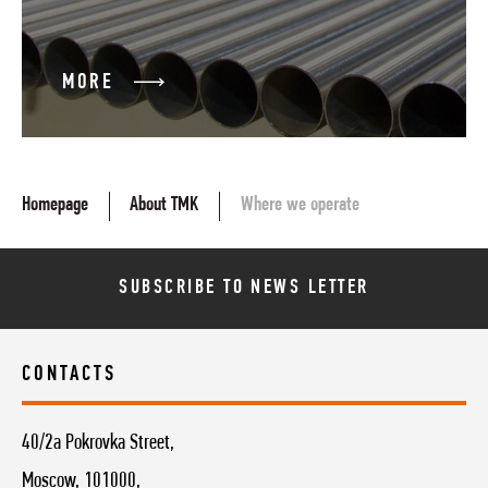
MORE
Homepage
About TMK
Where we operate
SUBSCRIBE TO NEWS LETTER
CONTACTS
40/2a Pokrovka Street,
Moscow, 101000,