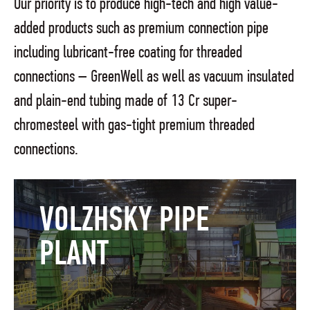
Our priority is to produce high-tech and high value-
added products such as premium connection pipe
including lubricant-free coating for threaded
connections – GreenWell as well as vacuum insulated
and plain-end tubing made of 13 Cr super-
chromesteel with gas-tight premium threaded
connections.
VOLZHSKY PIPE
PLANT