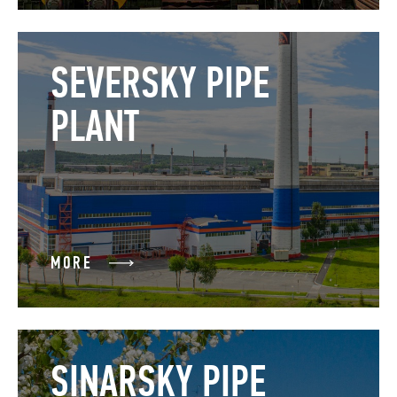
SEVERSKY PIPE
PLANT
MORE
SINARSKY PIPE