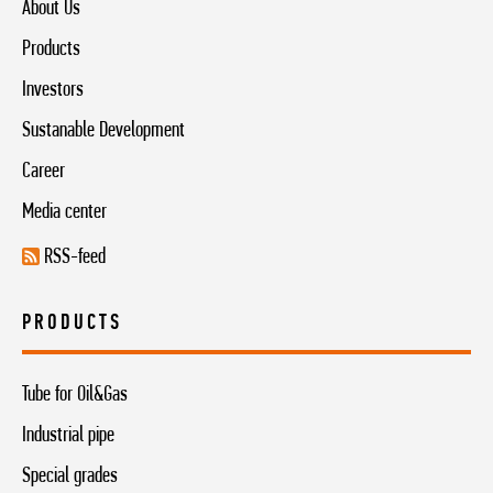
About Us
Products
Investors
Sustanable Development
Career
Media center
RSS-feed
PRODUCTS
Tube for Oil&Gas
Industrial pipe
Special grades