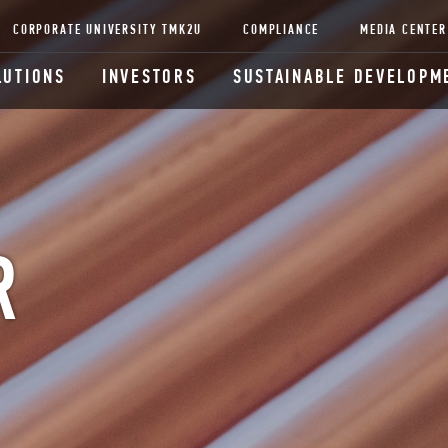
CORPORATE UNIVERSITY TMK2U
COMPLIANCE
MEDIA CENTER
LUTIONS
INVESTORS
SUSTAINABLE DEVELOPM
R