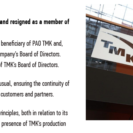
 and resigned as a member of
beneficiary of PAO TMK and,
mpany’s Board of Directors.
 TMK’s Board of Directors.
usual, ensuring the continuity of
ir customers and partners.
nciples, both in relation to its
f presence of TMK’s production