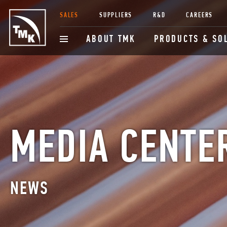
SALES
SUPPLIERS
R&D
CAREERS
ABOUT TMK
PRODUCTS & SO
MEDIA CENTE
NEWS