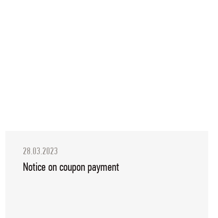
28.03.2023
Notice on coupon payment