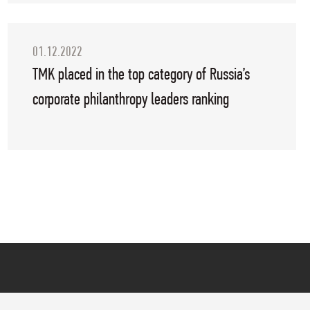
01.12.2022
TMK placed in the top category of Russia’s
corporate philanthropy leaders ranking