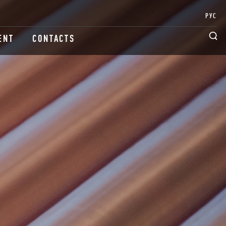
РУС
ENT
CONTACTS