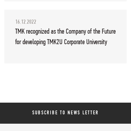
16.12.2022
TMK recognized as the Company of the Future
for developing TMK2U Corporate University
SUBSCRIBE TO NEWS LETTER