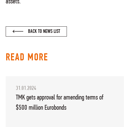
assets.
BACK TO NEWS LIST
READ MORE
31.01.2024
TMK gets approval for amending terms of
$500 million Eurobonds