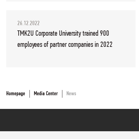
26.12.2022
TMK2U Corporate University trained 900
employees of partner companies in 2022
Homepage
Media Center
News