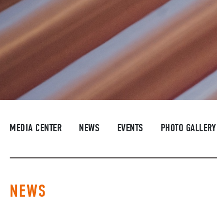
MEDIA CENTER
NEWS
EVENTS
PHOTO GALLERY
NEWS