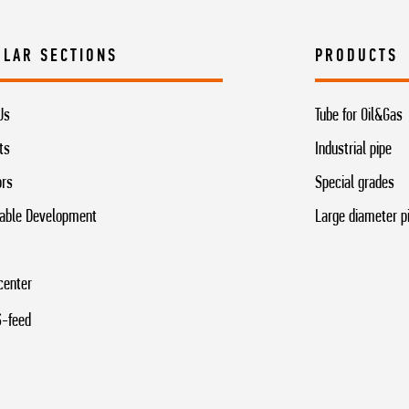
ULAR SECTIONS
PRODUCTS
Us
Tube for Oil&Gas
ts
Industrial pipe
ors
Special grades
able Development
Large diameter p
center
-feed