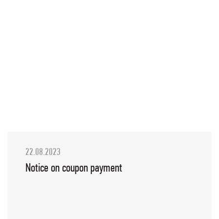
22.08.2023
Notice on coupon payment