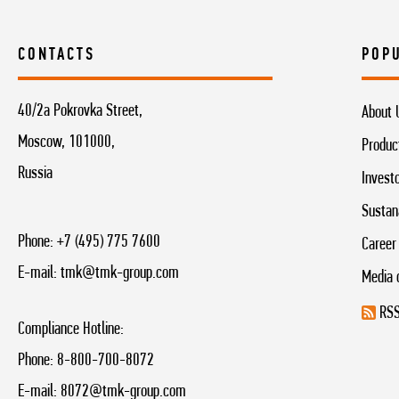
CONTACTS
POP
40/2a Pokrovka Street,
About 
Moscow, 101000,
Produc
Russia
Invest
Sustan
Phone:
+7 (495) 775 7600
Career
E-mail:
tmk@tmk-group.com
Media 
RSS
Compliance Hotline:
Phone:
8-800-700-8072
E-mail:
8072@tmk-group.com