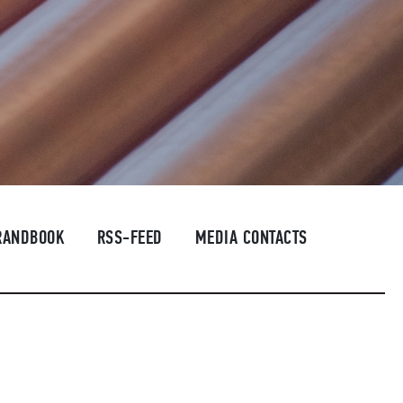
RANDBOOK
RSS-FEED
MEDIA CONTACTS