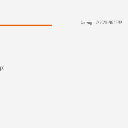
Copyright © 2020-2026 TMK
ipe