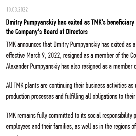
10.03.2022
Dmitry Pumpyanskiy has exited as TMK’s beneficiary
the Company’s Board of Directors
TMK announces that Dmitry Pumpyanskiy has exited as a 
effective March 9, 2022, resigned as a member of the Co
Alexander Pumpyanskiy has also resigned as a member of
All TMK plants are continuing their business activities as 
production processes and fulfilling all obligations to the
TMK remains fully committed to its social responsibility pri
employees and their families, as well as in the regions o