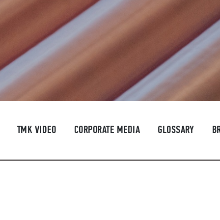
TMK VIDEO
CORPORATE MEDIA
GLOSSARY
B