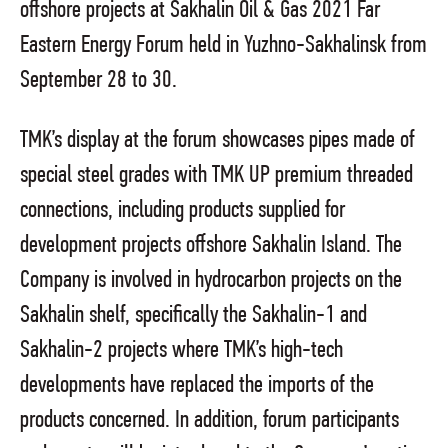
offshore projects at Sakhalin Oil & Gas 2021 Far
Eastern Energy Forum held in Yuzhno-Sakhalinsk from
September 28 to 30.
TMK’s display at the forum showcases pipes made of
special steel grades with TMK UP premium threaded
connections, including products supplied for
development projects offshore Sakhalin Island. The
Company is involved in hydrocarbon projects on the
Sakhalin shelf, specifically the Sakhalin-1 and
Sakhalin-2 projects where TMK’s high-tech
developments have replaced the imports of the
products concerned. In addition, forum participants