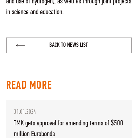
and use of hydrogen), as well as through joint projects
in science and education.
BACK TO NEWS LIST
READ MORE
31.01.2024
TMK gets approval for amending terms of $500
million Eurobonds