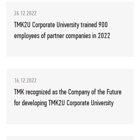
26.12.2022
TMK2U Corporate University trained 900
employees of partner companies in 2022
16.12.2022
TMK recognized as the Company of the Future
for developing TMK2U Corporate University