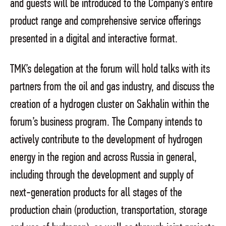
and guests will be introduced to the Company’s entire
product range and comprehensive service offerings
presented in a digital and interactive format.
TMK’s delegation at the forum will hold talks with its
partners from the oil and gas industry, and discuss the
creation of a hydrogen cluster on Sakhalin within the
forum’s business program. The Company intends to
actively contribute to the development of hydrogen
energy in the region and across Russia in general,
including through the development and supply of
next-generation products for all stages of the
production chain (production, transportation, storage