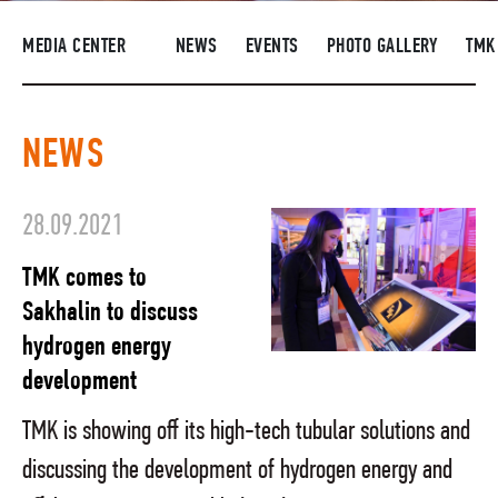
SUPPLIERS
MEDIA CENTER
NEWS
EVENTS
PHOTO GALLERY
TMK
R&D
CAREERS
NEWS
CORPORATE UNIVERSITY TMK2U
COMPLIANCE
28.09.2021
MEDIA CENTER
TMK comes to
Sakhalin to discuss
hydrogen energy
development
TMK is showing off its high-tech tubular solutions and
discussing the development of hydrogen energy and