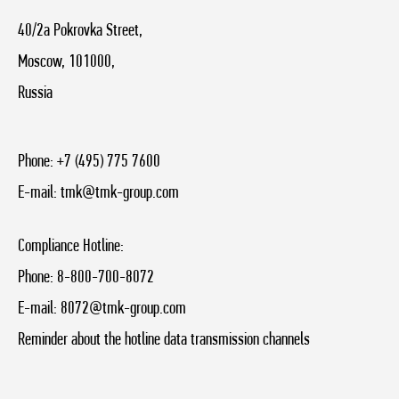
40/2a Pokrovka Street,
Moscow, 101000,
Russia
Phone:
+7 (495) 775 7600
E-mail:
tmk@tmk-group.com
Compliance Hotline:
Phone:
8-800-700-8072
E-mail:
8072@tmk-group.com
Reminder about the hotline data transmission channels