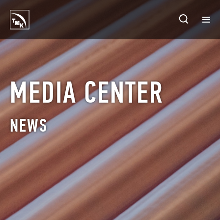
HOMEPAGE
PLANTS
MEDIA CENTER
ABOUT TMK
NEWS
PRODUCTS & SOLUTIONS
INVESTORS
SUSTAINABLE DEVELOPMENT
CONTACTS
SALES