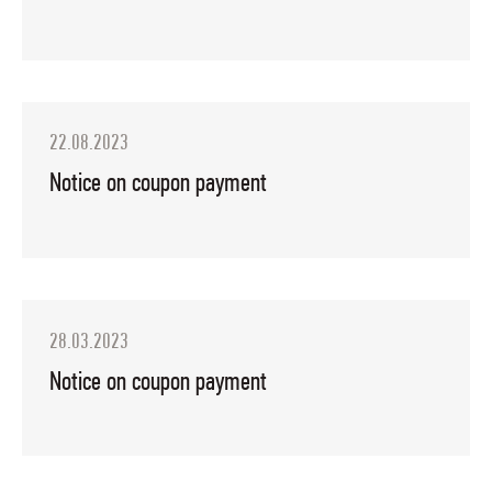
22.08.2023
Notice on coupon payment
28.03.2023
Notice on coupon payment