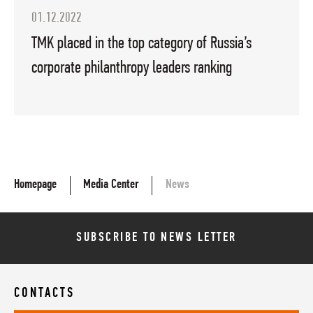
01.12.2022
TMK placed in the top category of Russia’s
corporate philanthropy leaders ranking
Homepage
Media Center
News
SUBSCRIBE TO NEWS LETTER
CONTACTS