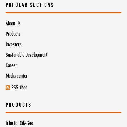
POPULAR SECTIONS
About Us
Products
Investors
Sustanable Development
Career
Media center
RSS-feed
PRODUCTS
Tube for Oil&Gas