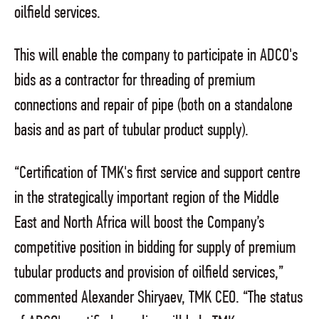
oilfield services.
This will enable the company to participate in ADCO's
bids as a contractor for threading of premium
connections and repair of pipe (both on a standalone
basis and as part of tubular product supply).
“Certification of TMK's first service and support centre
in the strategically important region of the Middle
East and North Africa will boost the Company’s
competitive position in bidding for supply of premium
tubular products and provision of oilfield services,”
commented Alexander Shiryaev, TMK CEO. “The status