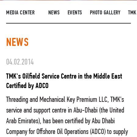
SUPPLIERS
MEDIA CENTER
NEWS
EVENTS
PHOTO GALLERY
TMK
R&D
CAREERS
NEWS
CORPORATE UNIVERSITY TMK2U
COMPLIANCE
04.02.2014
MEDIA CENTER
TMK's Oilfield Service Centre in the Middle East
Certified by ADCO
Threading and Mechanical Key Premium LLC, TMK's
service and support centre in Abu-Dhabi (the United
Arab Emirates), has been certified by Abu Dhabi
Company for Offshore Oil Operations (ADCO) to supply