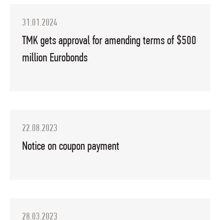
31.01.2024
TMK gets approval for amending terms of $500
million Eurobonds
22.08.2023
Notice on coupon payment
28.03.2023