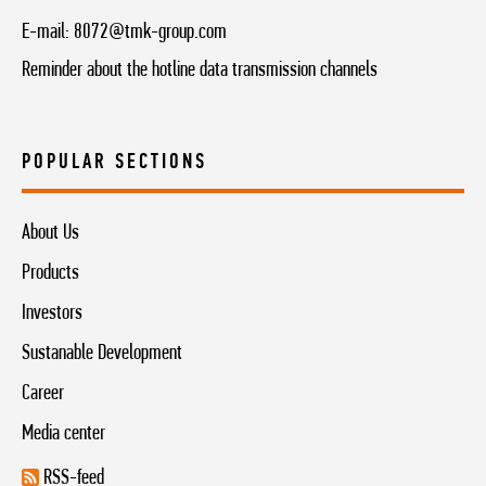
E-mail:
8072@tmk-group.com
Reminder about the hotline data transmission channels
POPULAR SECTIONS
About Us
Products
Investors
Sustanable Development
Career
Media center
RSS-feed