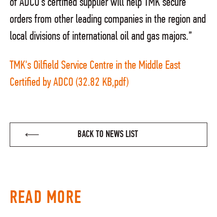
of ADCO's certified supplier will help TMK secure
orders from other leading companies in the region and
local divisions of international oil and gas majors.”
TMK's Oilfield Service Centre in the Middle East
Certified by ADCO (32.82 KB,pdf)
BACK TO NEWS LIST
READ MORE