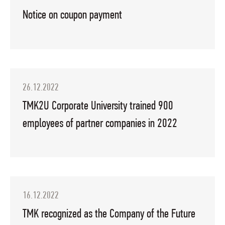
Notice on coupon payment
26.12.2022
TMK2U Corporate University trained 900
employees of partner companies in 2022
16.12.2022
TMK recognized as the Company of the Future