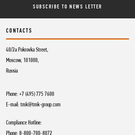
SUBSCRIBE TO NEWS LETTER
CONTACTS
40/2a Pokrovka Street,
Moscow, 101000,
Russia
Phone:
+7 (495) 775 7600
E-mail:
tmk@tmk-group.com
Compliance Hotline:
Phone:
8-800-700-8072