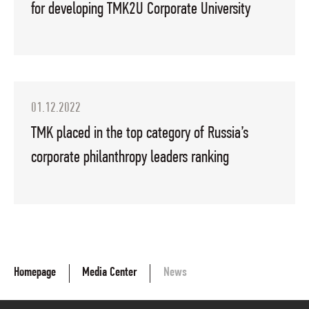
for developing TMK2U Corporate University
01.12.2022
TMK placed in the top category of Russia’s
corporate philanthropy leaders ranking
Homepage
Media Center
News