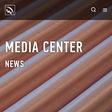
HOMEPAGE
PLANTS
MEDIA CENTER
ABOUT TMK
NEWS
PRODUCTS & SOLUTIONS
INVESTORS
SUSTAINABLE DEVELOPMENT
CONTACTS
SALES