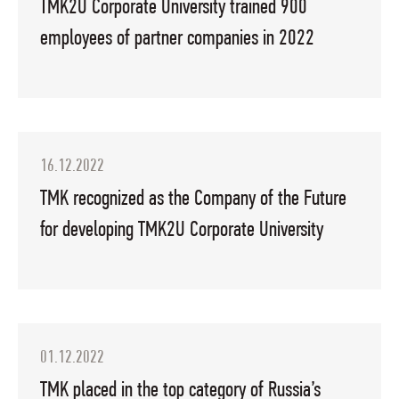
TMK2U Corporate University trained 900
employees of partner companies in 2022
16.12.2022
TMK recognized as the Company of the Future
for developing TMK2U Corporate University
01.12.2022
TMK placed in the top category of Russia’s