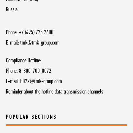
Russia
Phone:
+7 (495) 775 7600
E-mail:
tmk@tmk-group.com
Compliance Hotline:
Phone:
8-800-700-8072
E-mail:
8072@tmk-group.com
Reminder about the hotline data transmission channels
POPULAR SECTIONS