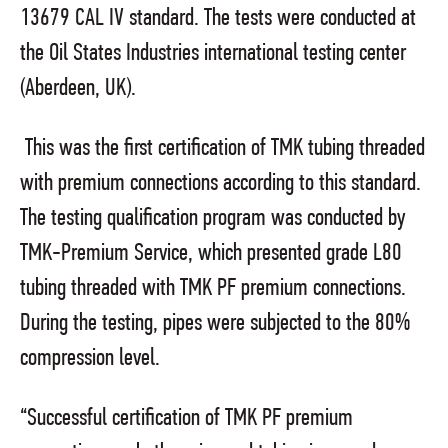
13679 CAL IV standard. The tests were conducted at
the Oil States Industries international testing center
(Aberdeen, UK).
This was the first certification of TMK tubing threaded
with premium connections according to this standard.
The testing qualification program was conducted by
TMK-Premium Service, which presented grade L80
tubing threaded with TMK PF premium connections.
During the testing, pipes were subjected to the 80%
compression level.
“Successful certification of TMK PF premium