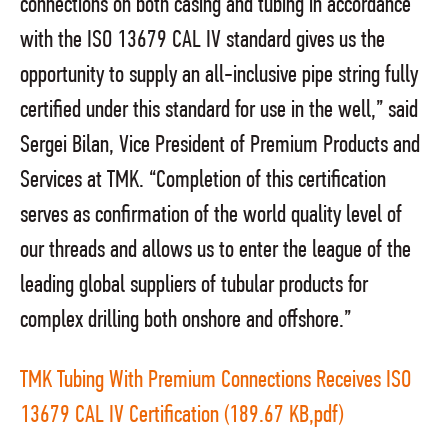
connections on both casing and tubing in accordance
with the ISO 13679 CAL IV standard gives us the
opportunity to supply an all-inclusive pipe string fully
certified under this standard for use in the well,” said
Sergei Bilan, Vice President of Premium Products and
Services at TMK. “Completion of this certification
serves as confirmation of the world quality level of
our threads and allows us to enter the league of the
leading global suppliers of tubular products for
complex drilling both onshore and offshore.”
TMK Tubing With Premium Connections Receives ISO
13679 CAL IV Certification (189.67 KB,pdf)