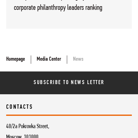
corporate philanthropy leaders ranking
Homepage
Media Center
News
SUBSCRIBE TO NEWS LETTER
CONTACTS
40/2a Pokrovka Street,
Moscow, 101000,