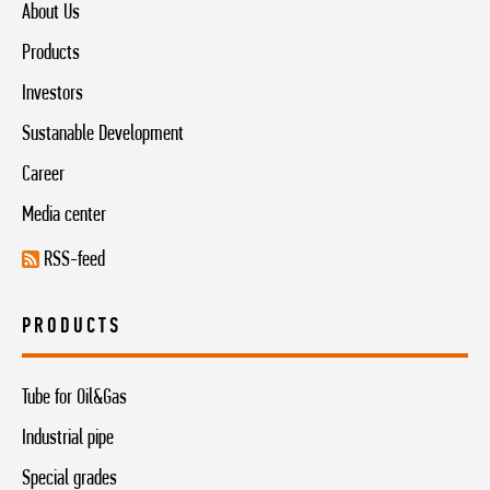
About Us
Products
Investors
Sustanable Development
Career
Media center
RSS-feed
PRODUCTS
Tube for Oil&Gas
Industrial pipe
Special grades