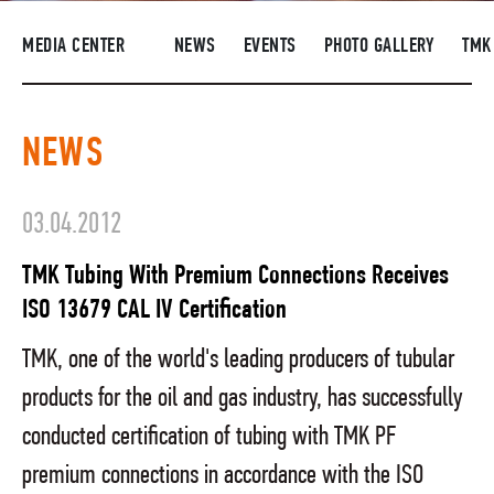
SUPPLIERS
MEDIA CENTER
NEWS
EVENTS
PHOTO GALLERY
TMK
R&D
CAREERS
NEWS
CORPORATE UNIVERSITY TMK2U
COMPLIANCE
03.04.2012
MEDIA CENTER
TMK Tubing With Premium Connections Receives
ISO 13679 CAL IV Certification
TMK, one of the world's leading producers of tubular
products for the oil and gas industry, has successfully
conducted certification of tubing with TMK PF
premium connections in accordance with the ISO