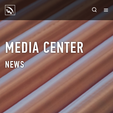
HOMEPAGE
PLANTS
MEDIA CENTER
ABOUT TMK
NEWS
PRODUCTS & SOLUTIONS
INVESTORS
SUSTAINABLE DEVELOPMENT
CONTACTS
SALES