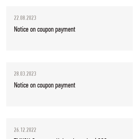
22.08.2023
Notice on coupon payment
28.03.2023
Notice on coupon payment
26.12.2022