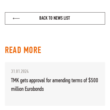
BACK TO NEWS LIST
READ MORE
31.01.2024
TMK gets approval for amending terms of $500
million Eurobonds