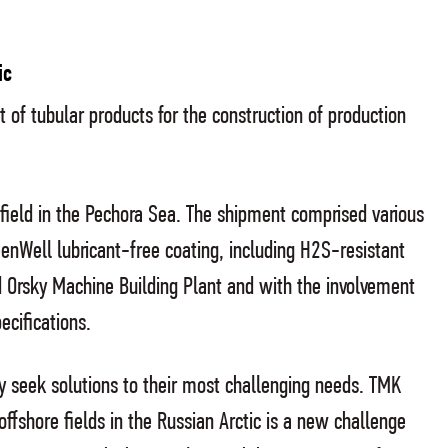
ic
t of tubular products for the construction of production
 field in the Pechora Sea. The shipment comprised various
nWell lubricant-free coating, including H2S-resistant
 Orsky Machine Building Plant and with the involvement
ecifications.
ey seek solutions to their most challenging needs. TMK
ffshore fields in the Russian Arctic is a new challenge