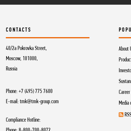
CONTACTS
POP
40/2a Pokrovka Street,
About 
Moscow, 101000,
Produc
Russia
Invest
Sustan
Phone:
+7 (495) 775 7600
Career
E-mail:
tmk@tmk-group.com
Media 
RSS
Compliance Hotline:
Phone:
8-800-700-8072