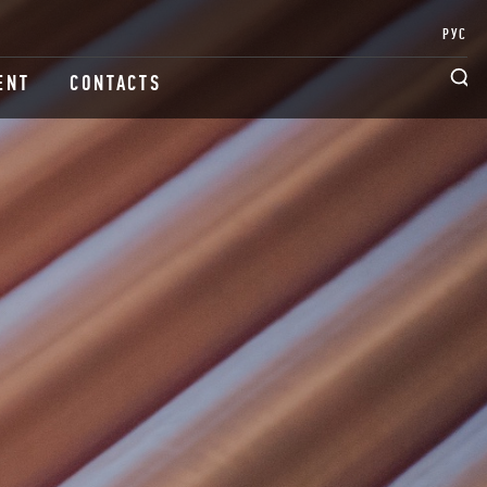
РУС
ENT
CONTACTS