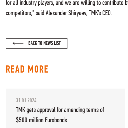
for all industry players, and we are willing to contribute
competitors,” said Alexander Shiryaev, TMK’s CEO.
BACK TO NEWS LIST
READ MORE
31.01.2024
TMK gets approval for amending terms of
$500 million Eurobonds