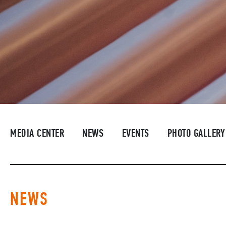
MEDIA CENTER
NEWS
EVENTS
PHOTO GALLERY
NEWS