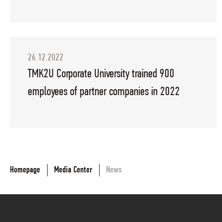
26.12.2022
TMK2U Corporate University trained 900
employees of partner companies in 2022
Homepage
Media Center
News