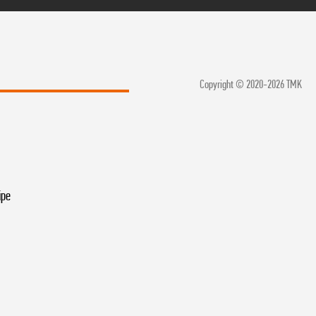
Copyright © 2020-2026 TMK
ipe