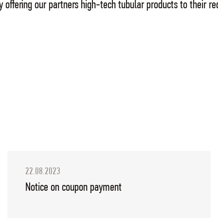
 by offering our partners high-tech tubular products to their
22.08.2023
Notice on coupon payment