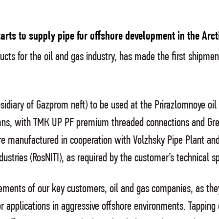
rts to supply pipe for offshore development in the Arct
cts for the oil and gas industry, has made the first shipmen
idiary of Gazprom neft) to be used at the Prirazlomnoye oil
lumns, with ТМК UP PF premium threaded connections and Gree
 manufactured in cooperation with Volzhsky Pipe Plant and
dustries (RosNITI), as required by the customer’s technical sp
irements of our key customers, oil and gas companies, as th
 applications in aggressive offshore environments. Tapping o