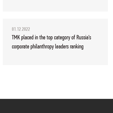
01.12.2022
TMK placed in the top category of Russia’s
corporate philanthropy leaders ranking