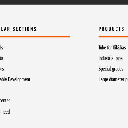
ULAR SECTIONS
PRODUCTS
Us
Tube for Oil&Gas
ts
Industrial pipe
ors
Special grades
able Development
Large diameter p
center
-feed