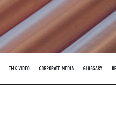
TMK VIDEO
CORPORATE MEDIA
GLOSSARY
B