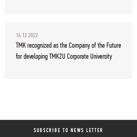
16.12.2022
TMK recognized as the Company of the Future
for developing TMK2U Corporate University
SUBSCRIBE TO NEWS LETTER