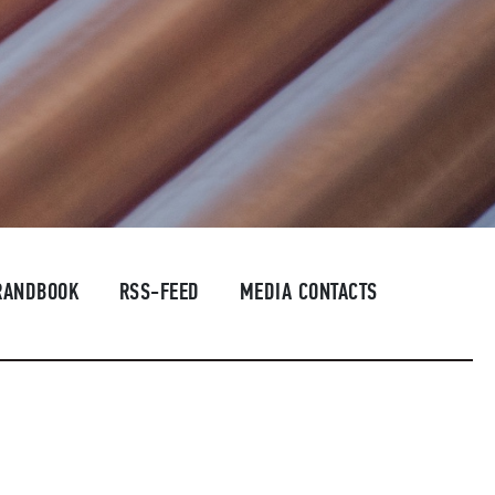
RANDBOOK
RSS-FEED
MEDIA CONTACTS