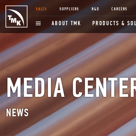
SALES
SUPPLIERS
R&D
CAREERS
ABOUT TMK
PRODUCTS & SO
MEDIA CENTE
NEWS