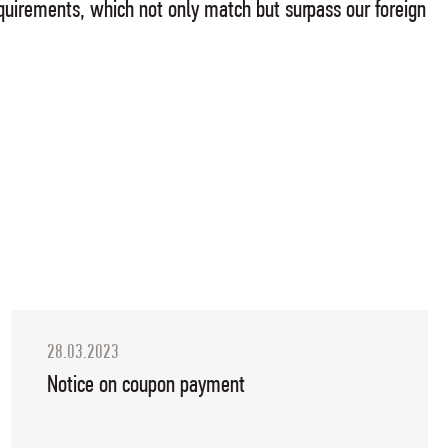
 requirements, which not only match but surpass our foreign
28.03.2023
Notice on coupon payment