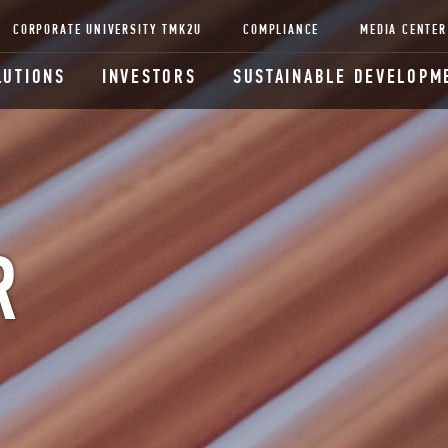
CORPORATE UNIVERSITY TMK2U
COMPLIANCE
MEDIA CENTER
LUTIONS
INVESTORS
SUSTAINABLE DEVELOPM
R