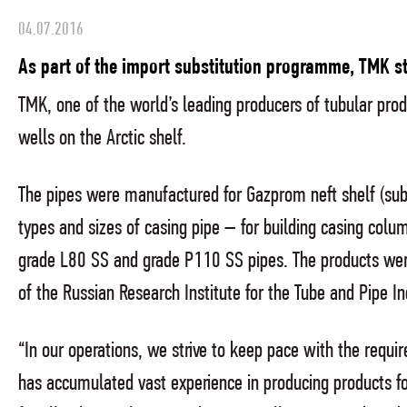
04.07.2016
As part of the import substitution programme, TMK sta
TMK, one of the world’s leading producers of tubular produ
wells on the Arctic shelf.
The pipes were manufactured for Gazprom neft shelf (subs
types and sizes of casing pipe – for building casing co
grade L80 SS and grade P110 SS pipes. The products were
of the Russian Research Institute for the Tube and Pipe In
“In our operations, we strive to keep pace with the requ
has accumulated vast experience in producing products for