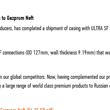
 to Gazprom Neft
producers, has completed a shipment of casing with ULTRA S
F connections (OD 127mm, wall thickness 9.19mm) that was
om our global competitors. Now, having complemented our pr
 a large range of world class premium products to Russian 