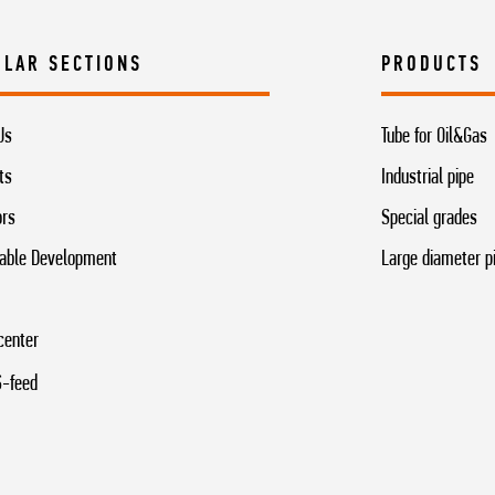
ULAR SECTIONS
PRODUCTS
Us
Tube for Oil&Gas
ts
Industrial pipe
ors
Special grades
able Development
Large diameter p
center
-feed