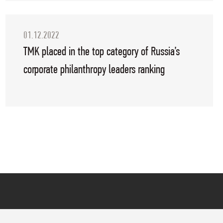
01.12.2022
TMK placed in the top category of Russia’s
corporate philanthropy leaders ranking