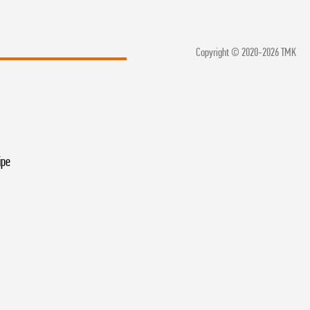
Copyright © 2020-2026 TMK
ipe