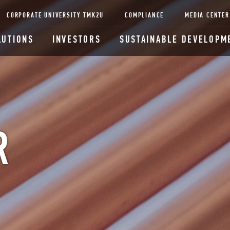
CORPORATE UNIVERSITY TMK2U
COMPLIANCE
MEDIA CENTER
LUTIONS
INVESTORS
SUSTAINABLE DEVELOPM
R