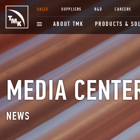
SALES
SUPPLIERS
R&D
CAREERS
ABOUT TMK
PRODUCTS & SO
MEDIA CENTE
NEWS