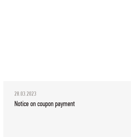
28.03.2023
Notice on coupon payment