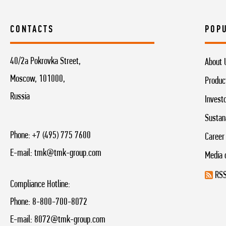
CONTACTS
POP
40/2a Pokrovka Street,
About 
Moscow, 101000,
Produc
Russia
Invest
Sustan
Phone:
+7 (495) 775 7600
Career
E-mail:
tmk@tmk-group.com
Media 
RSS
Compliance Hotline:
Phone:
8-800-700-8072
E-mail:
8072@tmk-group.com