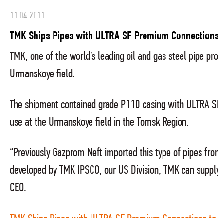
11.04.2011
TMK Ships Pipes with ULTRA SF Premium Connections
TMK, one of the world’s leading oil and gas steel pipe 
Urmanskoye field.
The shipment contained grade P110 casing with ULTRA S
use at the Urmanskoye field in the Tomsk Region.
“Previously Gazprom Neft imported this type of pipes fr
developed by TMK IPSCO, our US Division, TMK can supply
CEO.