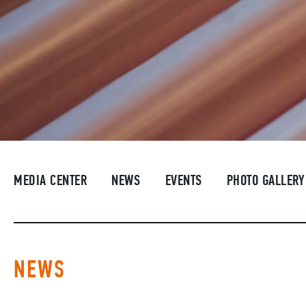
MEDIA CENTER
NEWS
EVENTS
PHOTO GALLERY
NEWS