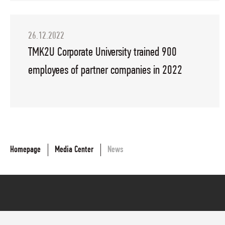
26.12.2022
TMK2U Corporate University trained 900
employees of partner companies in 2022
Homepage
Media Center
News