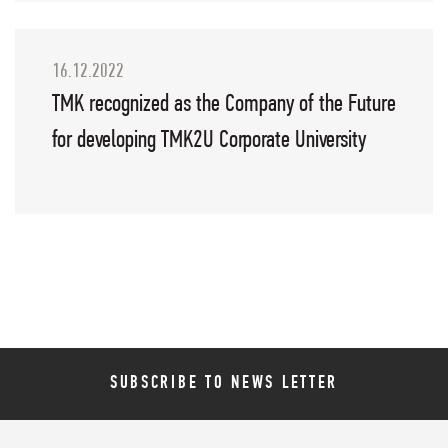
16.12.2022
TMK recognized as the Company of the Future
for developing TMK2U Corporate University
SUBSCRIBE TO NEWS LETTER