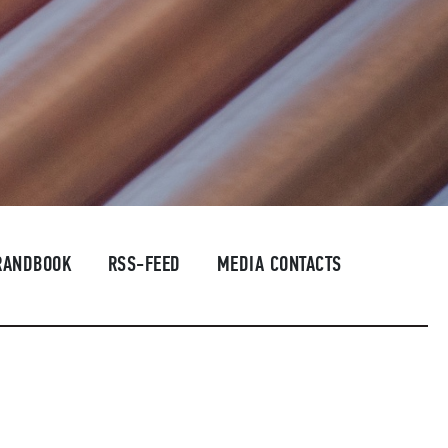
RANDBOOK
RSS-FEED
MEDIA CONTACTS