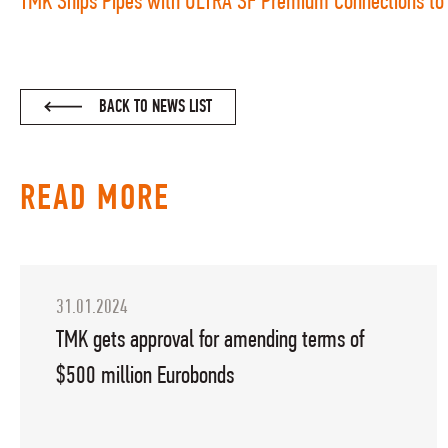
TMK Ships Pipes with ULTRA SF Premium Connections to 
BACK TO NEWS LIST
READ MORE
31.01.2024
TMK gets approval for amending terms of
$500 million Eurobonds