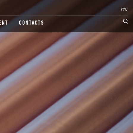
РУС
ENT
CONTACTS