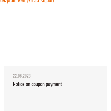
Gazprom Neft (96.35 KB,pdf)
22.08.2023
Notice on coupon payment