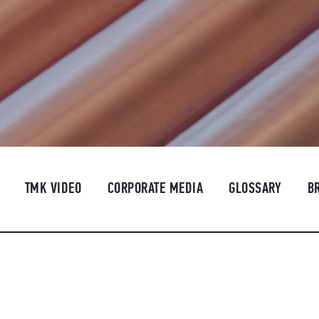
TMK VIDEO
CORPORATE MEDIA
GLOSSARY
B