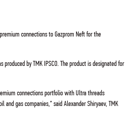
F premium connections to Gazprom Neft for the
 produced by TMK IPSCO. The product is designated for
emium connections portfolio with Ultra threads
oil and gas companies,” said Alexander Shiryaev, TMK