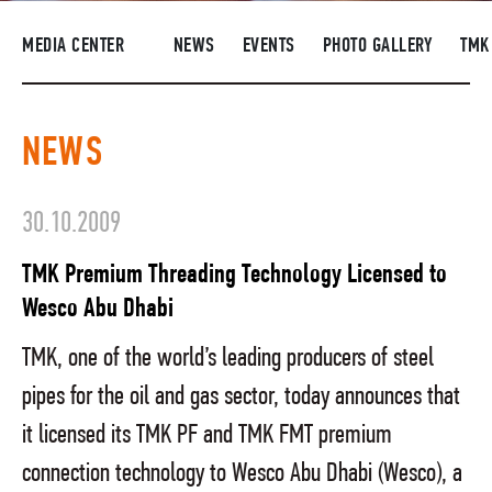
SUPPLIERS
MEDIA CENTER
NEWS
EVENTS
PHOTO GALLERY
TMK
R&D
CAREERS
NEWS
CORPORATE UNIVERSITY TMK2U
COMPLIANCE
30.10.2009
MEDIA CENTER
TMK Premium Threading Technology Licensed to
Wesco Abu Dhabi
TMK, one of the world’s leading producers of steel
pipes for the oil and gas sector, today announces that
it licensed its TMK PF and TMK FMT premium
connection technology to Wesco Abu Dhabi (Wesco), a