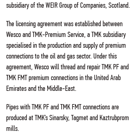
subsidiary of the WEIR Group of Companies, Scotland.
The licensing agreement was established between
Wesco and TMK
-Premium Service, a TMK subsidiary
specialised in the production and supply of premium
connections to the oil and gas sector. Under this
agreement, Wesco will thread and repair TMK PF and
TMK FMT premium connections in the United Arab
Emirates and the Middle-East.
Pipes with TMK PF and TMK FMT connections are
produced at TMK’s Sinarsky, Tagmet and Kaztrubprom
mills.