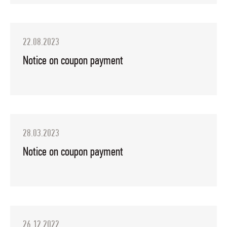
22.08.2023
Notice on coupon payment
28.03.2023
Notice on coupon payment
26.12.2022