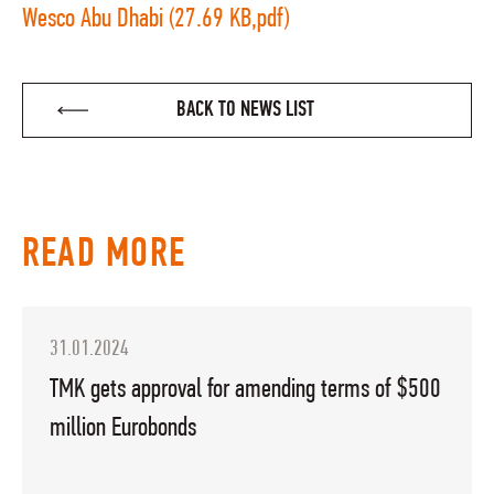
Wesco Abu Dhabi (27.69 KB,pdf)
BACK TO NEWS LIST
READ MORE
31.01.2024
TMK gets approval for amending terms of $500
million Eurobonds