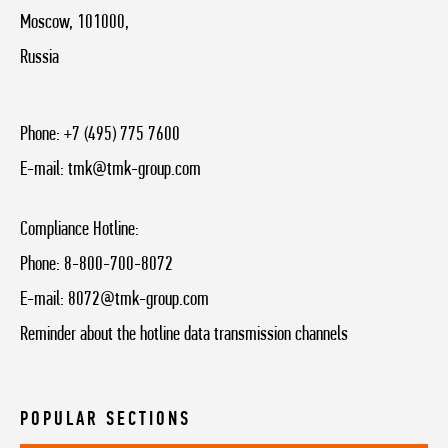
Moscow, 101000,
Russia
Phone:
+7 (495) 775 7600
E-mail:
tmk@tmk-group.com
Compliance Hotline:
Phone:
8-800-700-8072
E-mail:
8072@tmk-group.com
Reminder about the hotline data transmission channels
POPULAR SECTIONS