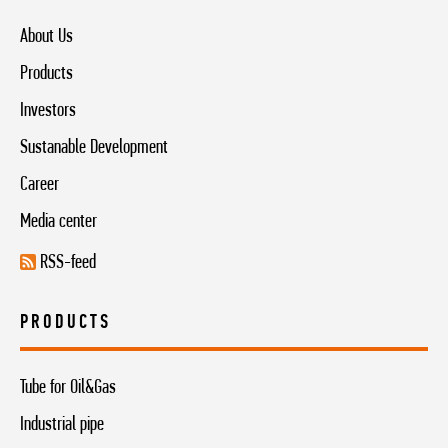
About Us
Products
Investors
Sustanable Development
Career
Media center
RSS-feed
PRODUCTS
Tube for Oil&Gas
Industrial pipe