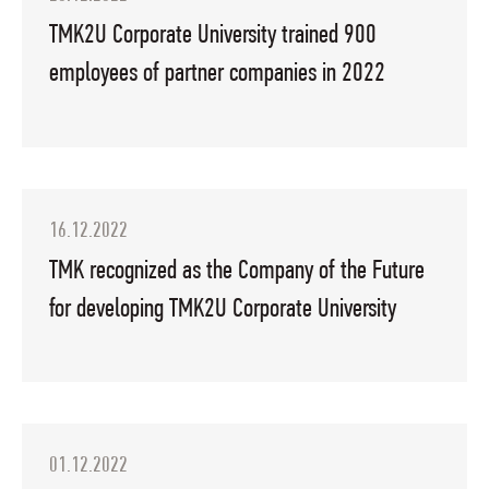
TMK2U Corporate University trained 900
employees of partner companies in 2022
16.12.2022
TMK recognized as the Company of the Future
for developing TMK2U Corporate University
01.12.2022