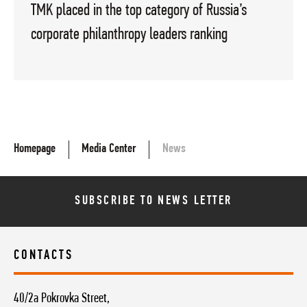
TMK placed in the top category of Russia’s
corporate philanthropy leaders ranking
Homepage
Media Center
News
SUBSCRIBE TO NEWS LETTER
CONTACTS
40/2a Pokrovka Street,