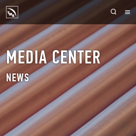
HOMEPAGE
PLANTS
MEDIA CENTER
ABOUT TMK
NEWS
PRODUCTS & SOLUTIONS
INVESTORS
SUSTAINABLE DEVELOPMENT
CONTACTS
SALES