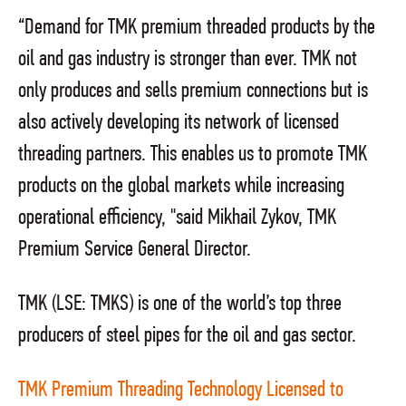
“Demand for TMK premium threaded products by the
oil and gas industry is stronger than ever. TMK not
only produces and sells premium connections but is
also actively developing its network of licensed
threading partners. This enables us to promote TMK
products on the global markets while increasing
operational efficiency, "said Mikhail Zykov, TMK
Premium Service General Director.
TMK (LSE: TMKS) is one of the world’s top three
producers of steel pipes for the oil and gas sector.
TMK Premium Threading Technology Licensed to