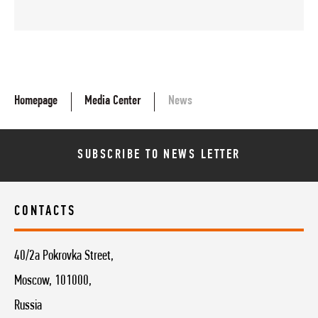
Homepage
Media Center
News
SUBSCRIBE TO NEWS LETTER
CONTACTS
40/2a Pokrovka Street,
Moscow, 101000,
Russia