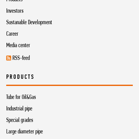
Investors
Sustanable Development
Career
Media center
RSS-feed
PRODUCTS
Tube for Oil&Gas
Industrial pipe
Special grades
Large diameter pipe