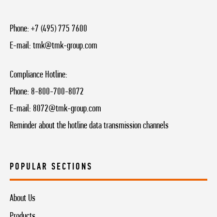
Phone:
+7 (495) 775 7600
E-mail:
tmk@tmk-group.com
Compliance Hotline:
Phone:
8-800-700-8072
E-mail:
8072@tmk-group.com
Reminder about the hotline data transmission channels
POPULAR SECTIONS
About Us
Products