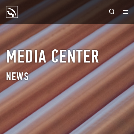
HOMEPAGE
PLANTS
MEDIA CENTER
ABOUT TMK
NEWS
PRODUCTS & SOLUTIONS
INVESTORS
SUSTAINABLE DEVELOPMENT
CONTACTS
SALES