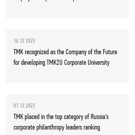
16.12.2022
TMK recognized as the Company of the Future
for developing TMK2U Corporate University
01.12.2022
TMK placed in the top category of Russia’s
corporate philanthropy leaders ranking