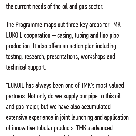
the current needs of the oil and gas sector.
The Programme maps out three key areas for TMK-
LUKOIL cooperation – casing, tubing and line pipe
production. It also offers an action plan including
testing, research, presentations, workshops and
technical support.
"LUKOIL has always been one of TMK's most valued
partners. Not only do we supply our pipe to this oil
and gas major, but we have also accumulated
extensive experience in joint launching and application
of innovative tubular products. TMK's advanced