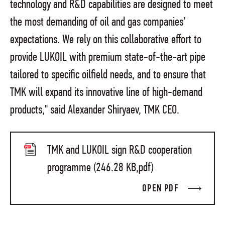
technology and R&D capabilities are designed to meet
the most demanding of oil and gas companies’
expectations. We rely on this collaborative effort to
provide LUKOIL with premium state-of-the-art pipe
tailored to specific oilfield needs, and to ensure that
TMK will expand its innovative line of high-demand
products," said Alexander Shiryaev, TMK CEO.
TMK and LUKOIL sign R&D cooperation
programme (246.28 KB,pdf)
OPEN PDF