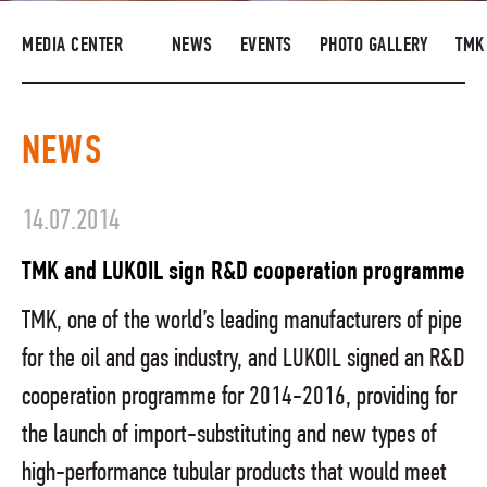
SUPPLIERS
MEDIA CENTER
NEWS
EVENTS
PHOTO GALLERY
TMK
R&D
CAREERS
NEWS
CORPORATE UNIVERSITY TMK2U
COMPLIANCE
14.07.2014
MEDIA CENTER
TMK and LUKOIL sign R&D cooperation programme
TMK, one of the world’s leading manufacturers of pipe
for the oil and gas industry, and LUKOIL signed an R&D
cooperation programme for 2014-2016, providing for
the launch of import-substituting and new types of
high-performance tubular products that would meet