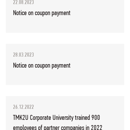
22.08.2023
Notice on coupon payment
28.03.2023
Notice on coupon payment
26.12.2022
TMK2U Corporate University trained 900
employees of partner companies in 2022