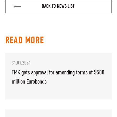
BACK TO NEWS LIST
READ MORE
31.01.2024
TMK gets approval for amending terms of $500
million Eurobonds