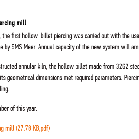
ercing mill
the first hollow-billet piercing was carried out with the use
ade by SMS Meer. Annual capacity of the new system will a
onstructed annular kiln, the hollow billet made from 32G2
d its geometrical dimensions met required parameters. Pierci
ling.
ber of this year.
g mill (27.78 KB,pdf)