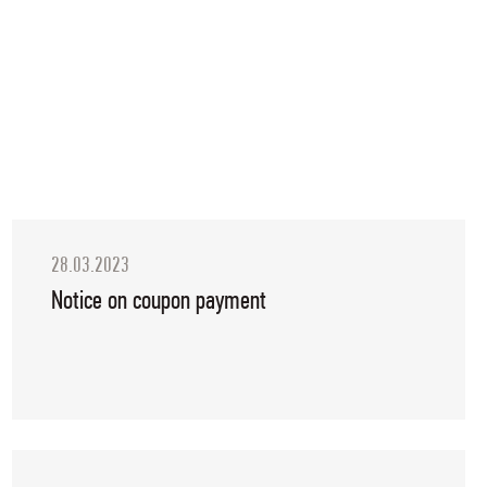
28.03.2023
Notice on coupon payment