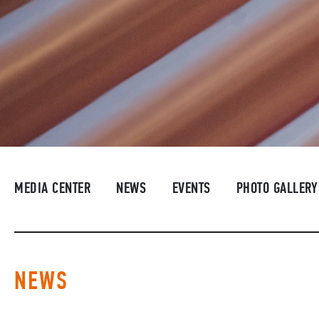
MEDIA CENTER
NEWS
EVENTS
PHOTO GALLERY
NEWS