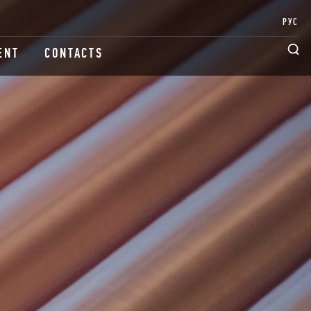
РУС
ENT
CONTACTS