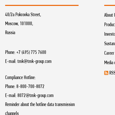
40/2a Pokrovka Street,
About 
Moscow, 101000,
Produc
Russia
Invest
Sustan
Phone:
+7 (495) 775 7600
Career
E-mail:
tmk@tmk-group.com
Media 
RSS
Compliance Hotline:
Phone:
8-800-700-8072
E-mail:
8072@tmk-group.com
Reminder about the hotline data transmission
channels