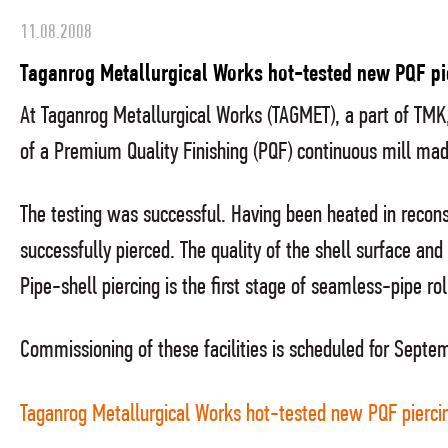
11.08.2008
Taganrog Metallurgical Works hot-tested new PQF pi
At Taganrog Metallurgical Works (TAGMET), a part of TMK, 
of a Premium Quality Finishing (PQF) continuous mill m
The testing was successful. Having been heated in rec
successfully pierced. The quality of the shell surface an
Pipe-shell piercing is the first stage of seamless-pipe rol
Commissioning of these facilities is scheduled for Septem
Taganrog Metallurgical Works hot-tested new PQF piercin