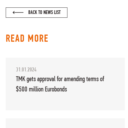
BACK TO NEWS LIST
READ MORE
31.01.2024
TMK gets approval for amending terms of
$500 million Eurobonds