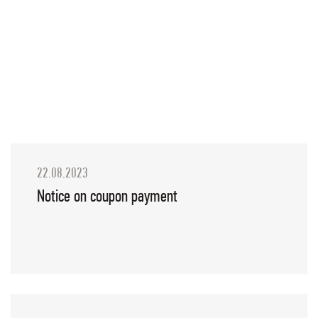
22.08.2023
Notice on coupon payment