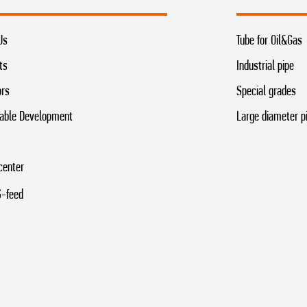
Us
Tube for Oil&Gas
ts
Industrial pipe
ors
Special grades
able Development
Large diameter p
center
-feed