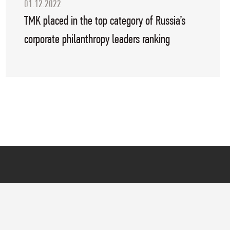
01.12.2022
TMK placed in the top category of Russia’s
corporate philanthropy leaders ranking