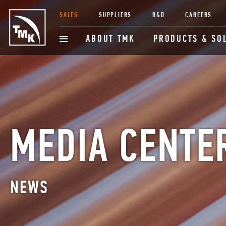
SALES
SUPPLIERS
R&D
CAREERS
ABOUT TMK
PRODUCTS & SO
MEDIA CENTE
NEWS