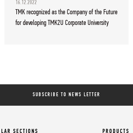
16.12.2022
TMK recognized as the Company of the Future
for developing TMK2U Corporate University
SUBSCRIBE TO NEWS LETTER
ULAR SECTIONS
PRODUCTS