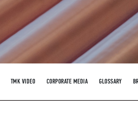
TMK VIDEO
CORPORATE MEDIA
GLOSSARY
B