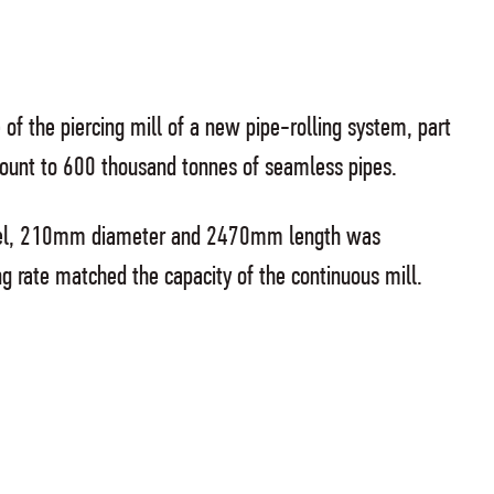
 of the piercing mill of a new pipe-rolling system, part
mount to 600 thousand tonnes of seamless pipes.
 steel, 210mm diameter and 2470mm length was
ng rate matched the capacity of the continuous mill.