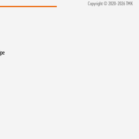
Copyright © 2020-2026 TMK
ipe