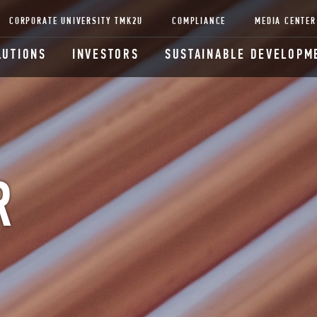
CORPORATE UNIVERSITY TMK2U
COMPLIANCE
MEDIA CENTER
LUTIONS
INVESTORS
SUSTAINABLE DEVELOPM
R