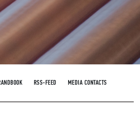
RANDBOOK
RSS-FEED
MEDIA CONTACTS