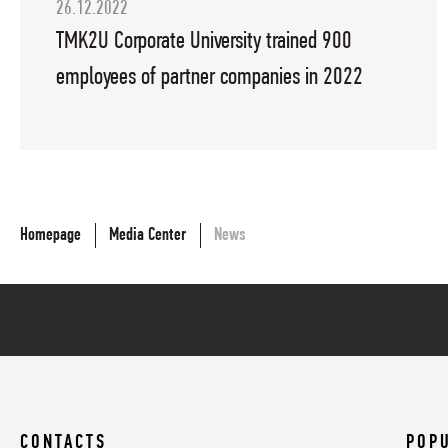
26.12.2022
TMK2U Corporate University trained 900
employees of partner companies in 2022
Homepage
Media Center
News
CONTACTS
POP