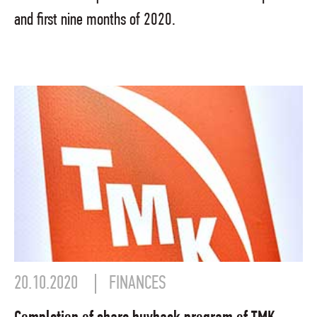
and first nine months of 2020.
20.10.2020
FINANCES