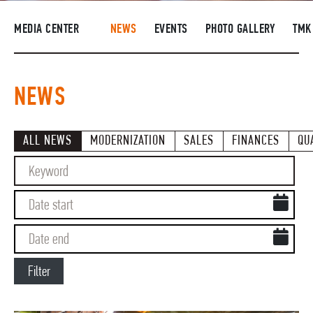
SUPPLIERS
MEDIA CENTER
NEWS
EVENTS
PHOTO GALLERY
TMK
R&D
CAREERS
NEWS
CORPORATE UNIVERSITY TMK2U
COMPLIANCE
ALL NEWS
MODERNIZATION
SALES
FINANCES
QU
MEDIA CENTER
Filter