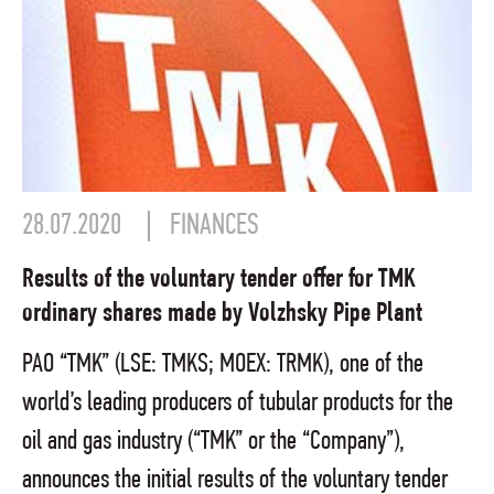
28.07.2020
FINANCES
Results of the voluntary tender offer for TMK
ordinary shares made by Volzhsky Pipe Plant
PAO “TMK” (LSE: TMKS; MOEX: TRMK), one of the
world’s leading producers of tubular products for the
oil and gas industry (“TMK” or the “Company”),
announces the initial results of the voluntary tender