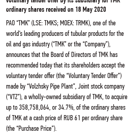
voluntary tender offer by its subsidiary for TMK
ordinary shares received on 18 May 2020
PAO “TMK” (LSE: TMKS; MOEX: TRMK), one of the
world’s leading producers of tubular products for the
oil and gas industry (“TMK” or the “Company”),
announces that the Board of Directors of TMK has
recommended today that its shareholders accept the
voluntary tender offer (the “Voluntary Tender Offer”)
made by “Volzhsky Pipe Plant”, Joint stock company
(“VTZ”), a wholly-owned subsidiary of TMK, to acquire
up to 358,758,064, or 34.7%, of the ordinary shares
of TMK at a cash price of RUB 61 per ordinary share
(the “Purchase Price”).