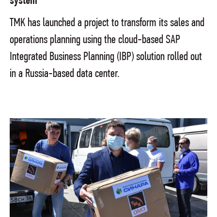
system
TMK has launched a project to transform its sales and
operations planning using the cloud-based SAP
Integrated Business Planning (IBP) solution rolled out
in a Russia-based data center.