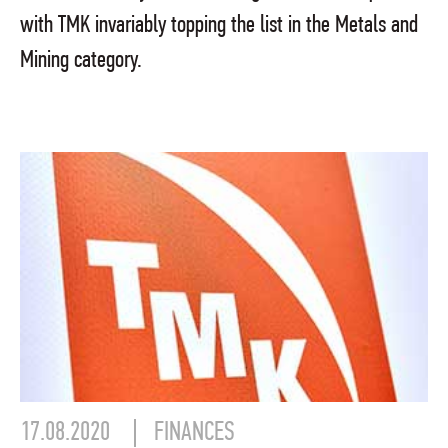
with TMK invariably topping the list in the Metals and
Mining category.
17.08.2020
FINANCES