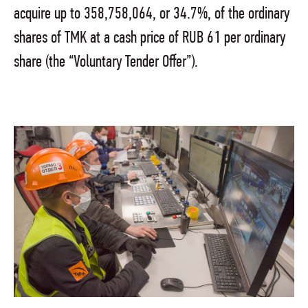
acquire up to 358,758,064, or 34.7%, of the ordinary
shares of TMK at a cash price of RUB 61 per ordinary
share (the “Voluntary Tender Offer”).