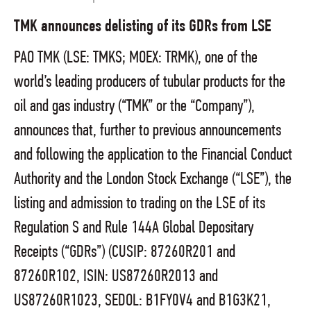
TMK announces delisting of its GDRs from LSE
PAO TMK (LSE: TMKS; MOEX: TRMK), one of the
world’s leading producers of tubular products for the
oil and gas industry (“TMK” or the “Company”),
announces that, further to previous announcements
and following the application to the Financial Conduct
Authority and the London Stock Exchange (“LSE”), the
listing and admission to trading on the LSE of its
Regulation S and Rule 144A Global Depositary
Receipts (“GDRs”) (CUSIP: 87260R201 and
87260R102, ISIN: US87260R2013 and
US87260R1023, SEDOL: B1FY0V4 and B1G3K21,