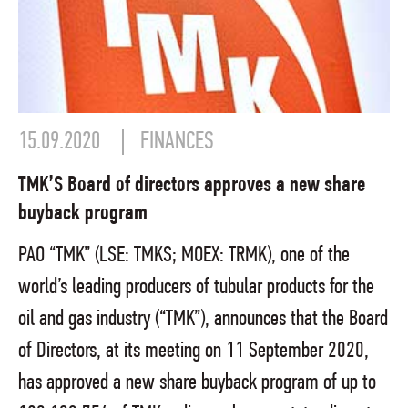
15.09.2020
FINANCES
TMK’S Board of directors approves a new share
buyback program
PAO “TMK” (LSE: TMKS; MOEX: TRMK), one of the
world’s leading producers of tubular products for the
oil and gas industry (“TMK”), announces that the Board
of Directors, at its meeting on 11 September 2020,
has approved a new share buyback program of up to