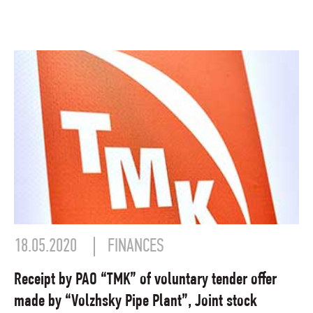
18.05.2020
FINANCES
Receipt by PAO “TMK” of voluntary tender offer
made by “Volzhsky Pipe Plant”, Joint stock