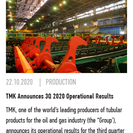
22.10.2020
PRODUCTION
TMK Announces 3Q 2020 Operational Results
TMK, one of the world’s leading producers of tubular
products for the oil and gas industry (the “Group’),
announces its operational results for the third quarter