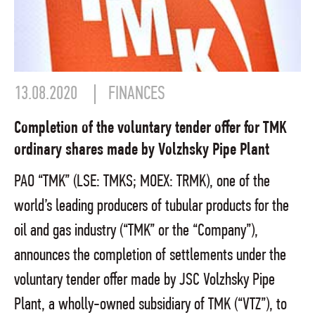
13.08.2020
FINANCES
Completion of the voluntary tender offer for TMK
ordinary shares made by Volzhsky Pipe Plant
PAO “TMK” (LSE: TMKS; MOEX: TRMK), one of the
world’s leading producers of tubular products for the
oil and gas industry (“TMK” or the “Company”),
announces the completion of settlements under the
voluntary tender offer made by JSC Volzhsky Pipe
Plant, a wholly-owned subsidiary of TMK (“VTZ”), to