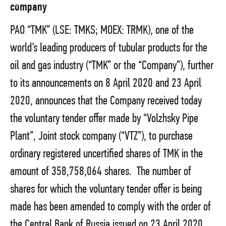
company
PAO “TMK” (LSE: TMKS; MOEX: TRMK), one of the
world’s leading producers of tubular products for the
oil and gas industry (“TMK” or the “Company”), further
to its announcements on 8 April 2020 and 23 April
2020, announces that the Company received today
the voluntary tender offer made by “Volzhsky Pipe
Plant”, Joint stock company (“VTZ”), to purchase
ordinary registered uncertified shares of TMK in the
amount of 358,758,064 shares. The number of
shares for which the voluntary tender offer is being
made has been amended to comply with the order of
the Central Bank of Russia issued on 23 April 2020.