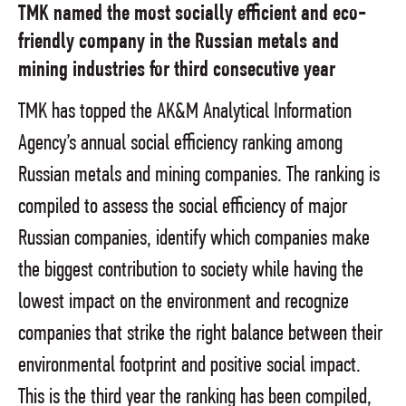
TMK named the most socially efficient and eco-
friendly company in the Russian metals and
mining industries for third consecutive year
TMK has topped the AK&M Analytical Information
Agency’s annual social efficiency ranking among
Russian metals and mining companies. The ranking is
compiled to assess the social efficiency of major
Russian companies, identify which companies make
the biggest contribution to society while having the
lowest impact on the environment and recognize
companies that strike the right balance between their
environmental footprint and positive social impact.
This is the third year the ranking has been compiled,