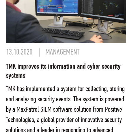
13.10.2020
MANAGEMENT
TMK improves its information and cyber security
systems
TMK has implemented a system for collecting, storing
and analyzing security events. The system is powered
by a MaxPatrol SIEM software solution from Positive
Technologies, a global provider of innovative security
solutions and a leader in responding to advanced