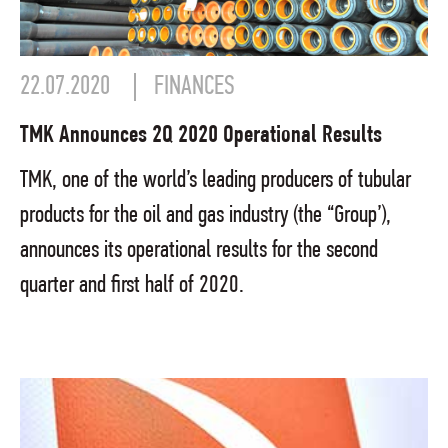
22.07.2020
FINANCES
TMK Announces 2Q 2020 Operational Results
TMK, one of the world’s leading producers of tubular
products for the oil and gas industry (the “Group’),
announces its operational results for the second
quarter and first half of 2020.