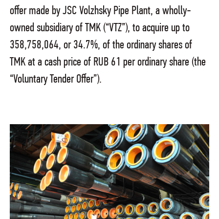
offer made by JSC Volzhsky Pipe Plant, a wholly-
owned subsidiary of TMK (“VTZ”), to acquire up to
358,758,064, or 34.7%, of the ordinary shares of
TMK at a cash price of RUB 61 per ordinary share (the
“Voluntary Tender Offer”).