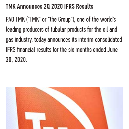
TMK Announces 2Q 2020 IFRS Results
PAO TMK (“TMK” or “the Group”), one of the world’s
leading producers of tubular products for the oil and
gas industry, today announces its interim consolidated
IFRS financial results for the six months ended June
30, 2020.