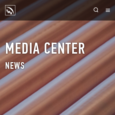
HOMEPAGE
PLANTS
MEDIA CENTER
ABOUT TMK
NEWS
PRODUCTS & SOLUTIONS
INVESTORS
SUSTAINABLE DEVELOPMENT
CONTACTS
SALES