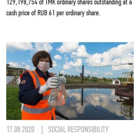
129,198,754 of TMK ordinary shares outstanding at a
cash price of RUB 61 per ordinary share.
17.08.2020
SOCIAL RESPONSIBILITY