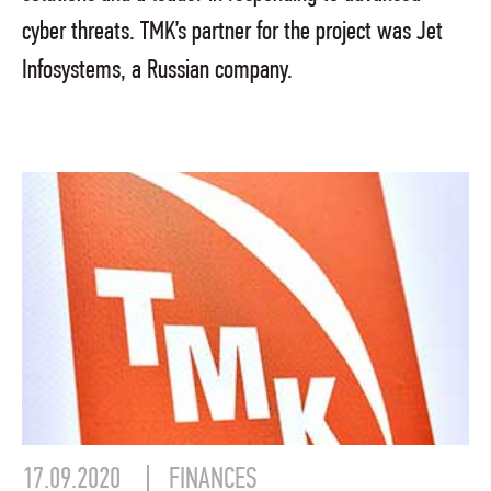
cyber threats. TMK’s partner for the project was Jet
Infosystems, a Russian company.
17.09.2020
FINANCES