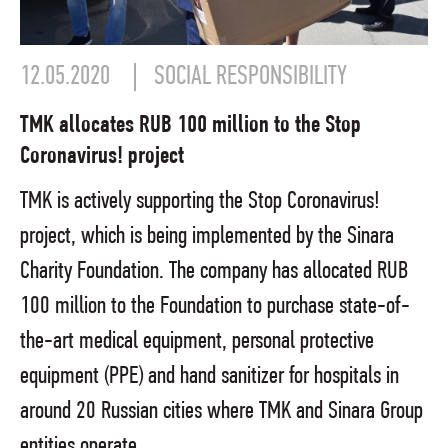
12.05.2020
SOCIAL RESPONSIBILITY
TMK allocates RUB 100 million to the Stop
Coronavirus! project
TMK is actively supporting the Stop Coronavirus!
project, which is being implemented by the Sinara
Charity Foundation. The company has allocated RUB
100 million to the Foundation to purchase state-of-
the-art medical equipment, personal protective
equipment (PPE) and hand sanitizer for hospitals in
around 20 Russian cities where TMK and Sinara Group
entities operate.