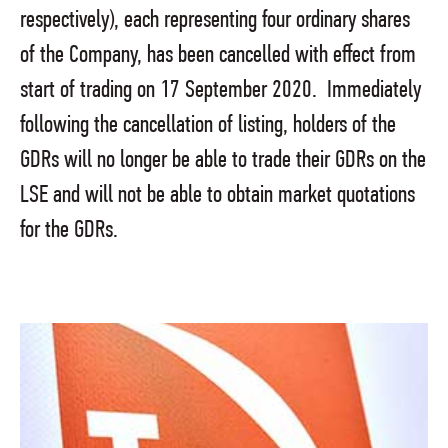
respectively), each representing four ordinary shares
of the Company, has been cancelled with effect from
start of trading on 17 September 2020. Immediately
following the cancellation of listing, holders of the
GDRs will no longer be able to trade their GDRs on the
LSE and will not be able to obtain market quotations
for the GDRs.