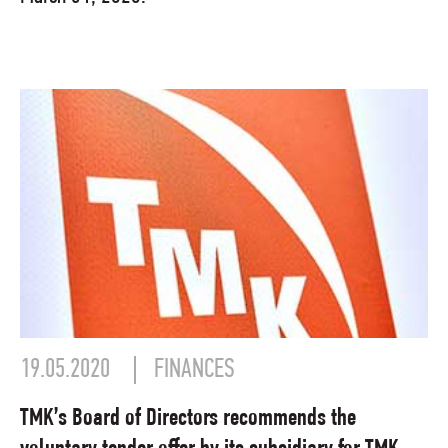
19.05.2020
FINANCES
TMK’s Board of Directors recommends the