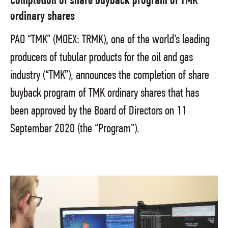
Completion of share buyback program of TMK
ordinary shares
PAO “TMK” (MOEX: TRMK), one of the world’s leading
producers of tubular products for the oil and gas
industry (“TMK”), announces the completion of share
buyback program of TMK ordinary shares that has
been approved by the Board of Directors on 11
September 2020 (the “Program”).