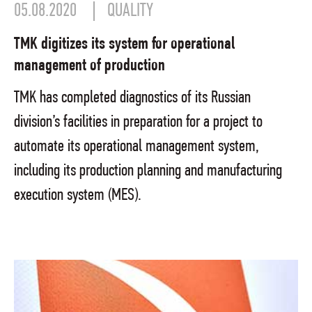
05.08.2020
QUALITY
TMK digitizes its system for operational
management of production
TMK has completed diagnostics of its Russian
division’s facilities in preparation for a project to
automate its operational management system,
including its production planning and manufacturing
execution system (MES).