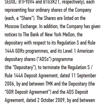
SEDOL: B1FY0V4 and B1G3K21, respectively), each
representing four ordinary shares of the Company
(each, a “Share”). The Shares are listed on the
Moscow Exchange. In addition, the Company has given
notices to The Bank of New York Mellon, the
depositary with respect to its Regulation S and Rule
144A GDRs programmes, and its Level 1 American
depositary shares (“ADSs”) programme
(the “Depositary”), to terminate the Regulation S /
Rule 144A Deposit Agreement, dated 11 September
2006, by and between TMK and the Depositary (the
“GDR Deposit Agreement”) and the ADS Deposit
Agreement, dated 2 October 2009, by and between