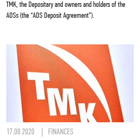
TMK, the Depositary and owners and holders of the
ADSs (the “ADS Deposit Agreement”).
17.08.2020
FINANCES