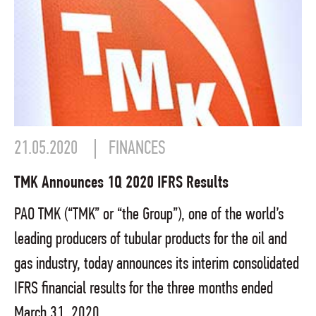
21.05.2020
FINANCES
TMK Announces 1Q 2020 IFRS Results
PAO TMK (“TMK” or “the Group”), one of the world’s
leading producers of tubular products for the oil and
gas industry, today announces its interim consolidated
IFRS financial results for the three months ended
March 31, 2020.