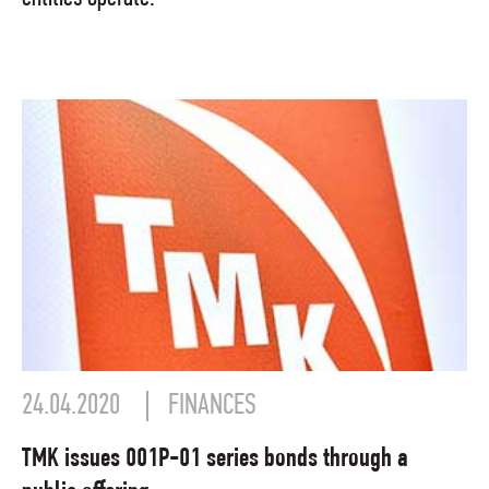
24.04.2020
FINANCES
TMK issues 001P-01 series bonds through a