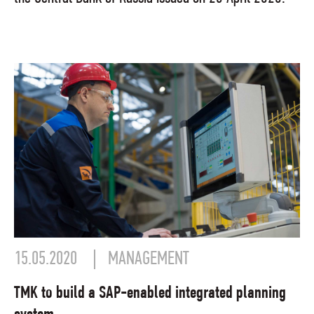
15.05.2020
MANAGEMENT
TMK to build a SAP-enabled integrated planning