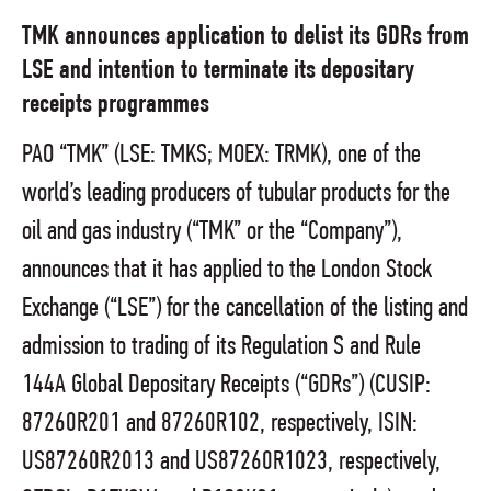
TMK announces application to delist its GDRs from
LSE and intention to terminate its depositary
receipts programmes
PAO “TMK” (LSE: TMKS; MOEX: TRMK), one of the
world’s leading producers of tubular products for the
oil and gas industry (“TMK” or the “Company”),
announces that it has applied to the London Stock
Exchange (“LSE”) for the cancellation of the listing and
admission to trading of its Regulation S and Rule
144A Global Depositary Receipts (“GDRs”) (CUSIP:
87260R201 and 87260R102, respectively, ISIN:
US87260R2013 and US87260R1023, respectively,