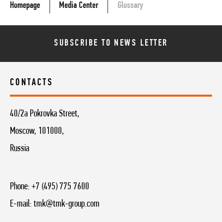
Homepage
Media Center
Glossary
SUBSCRIBE TO NEWS LETTER
CONTACTS
40/2a Pokrovka Street,
Moscow, 101000,
Russia
Phone:
+7 (495) 775 7600
E-mail:
tmk@tmk-group.com