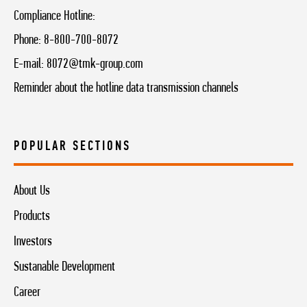
Compliance Hotline:
Phone:
8-800-700-8072
E-mail:
8072@tmk-group.com
Reminder about the hotline data transmission channels
POPULAR SECTIONS
About Us
Products
Investors
Sustanable Development
Career