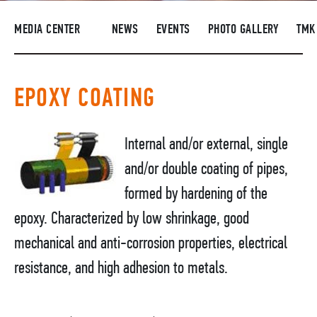
SUPPLIERS
MEDIA CENTER
NEWS
EVENTS
PHOTO GALLERY
TMK
R&D
CAREERS
EPOXY COATING
CORPORATE UNIVERSITY TMK2U
COMPLIANCE
Internal and/or external, single
MEDIA CENTER
and/or double coating of pipes,
formed by hardening of the
epoxy. Characterized by low shrinkage, good
mechanical and anti-corrosion properties, electrical
resistance, and high adhesion to metals.