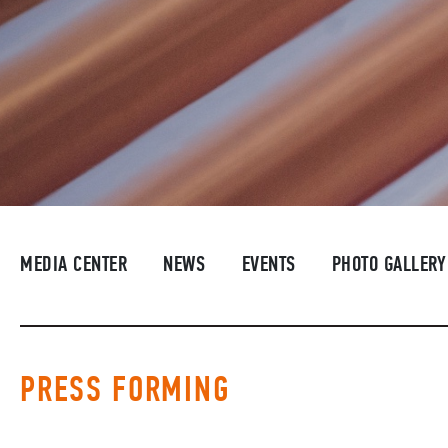
MEDIA CENTER
NEWS
EVENTS
PHOTO GALLERY
PRESS FORMING