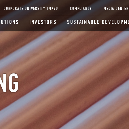
CORPORATE UNIVERSITY TMK2U
COMPLIANCE
MEDIA CENTER
LUTIONS
INVESTORS
SUSTAINABLE DEVELOPM
NG