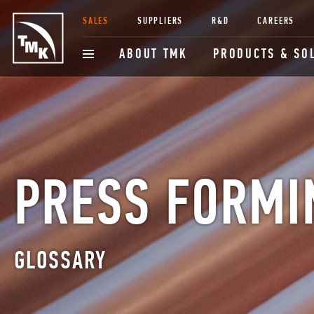
SALES
SUPPLIERS
R&D
CAREERS
ABOUT TMK
PRODUCTS & SO
PRESS FORMI
GLOSSARY