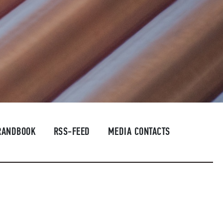
RANDBOOK
RSS-FEED
MEDIA CONTACTS