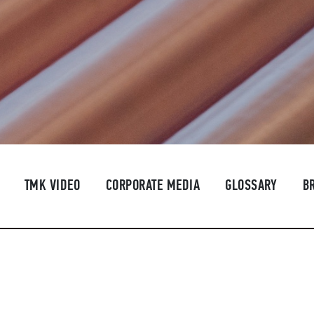
TMK VIDEO
CORPORATE MEDIA
GLOSSARY
B