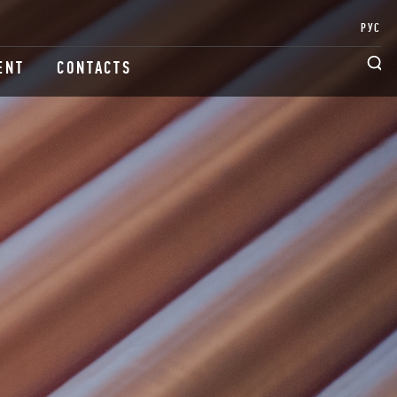
РУС
ENT
CONTACTS