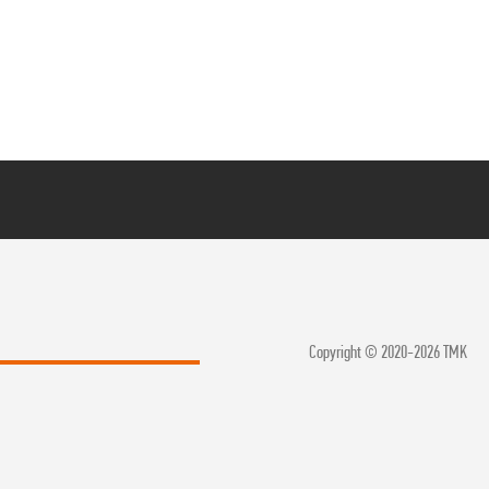
Copyright © 2020-2026 TMK