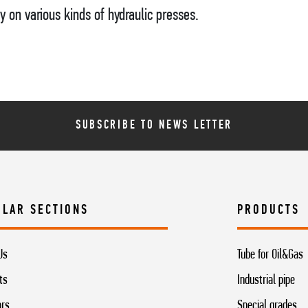
y on various kinds of hydraulic presses.
SUBSCRIBE TO NEWS LETTER
ULAR SECTIONS
PRODUCTS
Us
Tube for Oil&Gas
ts
Industrial pipe
ors
Special grades