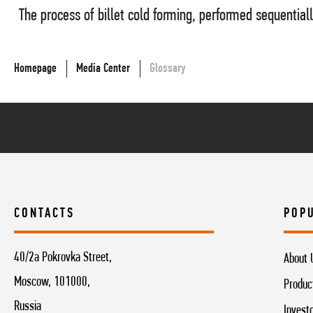
The process of billet cold forming, performed sequentiall
Homepage
Media Center
Glossary
CONTACTS
POP
40/2a Pokrovka Street,
About 
Moscow, 101000,
Produc
Russia
Invest