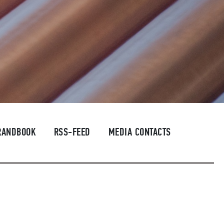
RANDBOOK
RSS-FEED
MEDIA CONTACTS