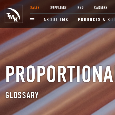
SALES
SUPPLIERS
R&D
CAREERS
ABOUT TMK
PRODUCTS & SO
PROPORTIONA
GLOSSARY