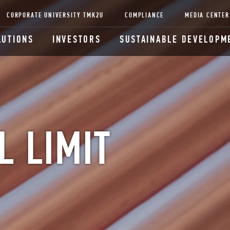
CORPORATE UNIVERSITY TMK2U
COMPLIANCE
MEDIA CENTER
LUTIONS
INVESTORS
SUSTAINABLE DEVELOPM
L LIMIT