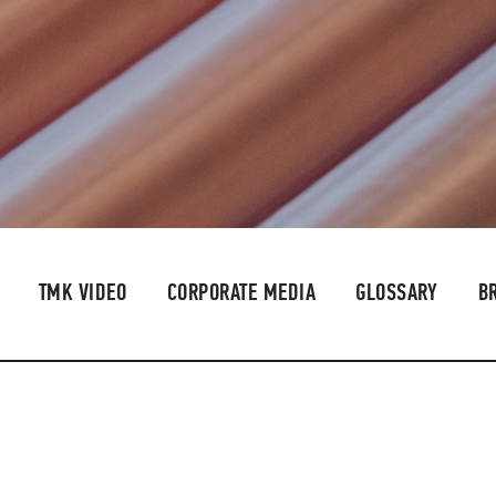
TMK VIDEO
CORPORATE MEDIA
GLOSSARY
B