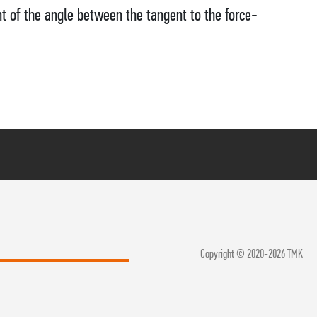
t of the angle between the tangent to the force-
Copyright © 2020-2026 TMK