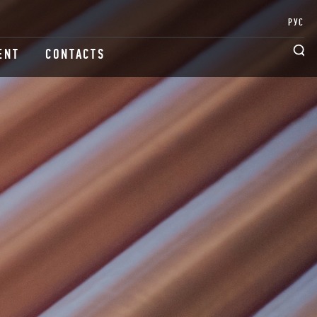
РУС
ENT
CONTACTS