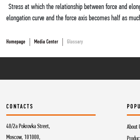
Stress at which the relationship between force and elon
elongation curve and the force axis becomes half as much a
Homepage
Media Center
Glossary
CONTACTS
POP
40/2a Pokrovka Street,
About 
Moscow, 101000,
Produc