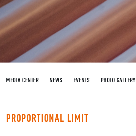
MEDIA CENTER
NEWS
EVENTS
PHOTO GALLERY
PROPORTIONAL LIMIT