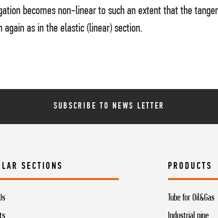
gation becomes non-linear to such an extent that the tangen
gain as in the elastic (linear) section.
SUBSCRIBE TO NEWS LETTER
ULAR SECTIONS
PRODUCTS
Us
Tube for Oil&Gas
ts
Industrial pipe