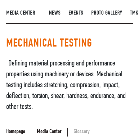
SUPPLIERS
MEDIA CENTER
NEWS
EVENTS
PHOTO GALLERY
TMK
R&D
CAREERS
MECHANICAL TESTING
CORPORATE UNIVERSITY TMK2U
COMPLIANCE
Defining material processing and performance
MEDIA CENTER
properties using machinery or devices. Mechanical
testing includes stretching, compression, impact,
deflection, torsion, shear, hardness, endurance, and
other tests.
Homepage
Media Center
Glossary