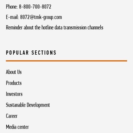
Phone:
8-800-700-8072
E-mail:
8072@tmk-group.com
Reminder about the hotline data transmission channels
POPULAR SECTIONS
About Us
Products
Investors
Sustanable Development
Career
Media center