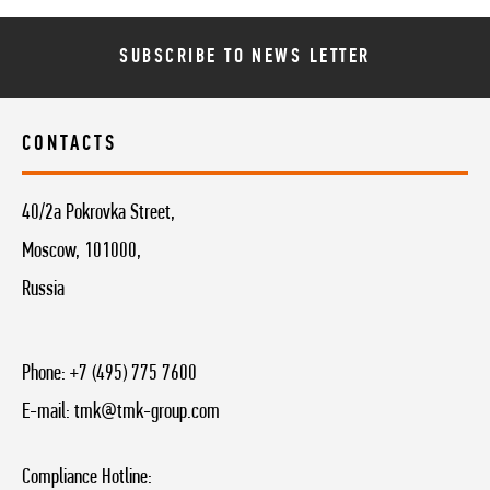
SUBSCRIBE TO NEWS LETTER
CONTACTS
40/2a Pokrovka Street,
Moscow, 101000,
Russia
Phone:
+7 (495) 775 7600
E-mail:
tmk@tmk-group.com
Compliance Hotline: