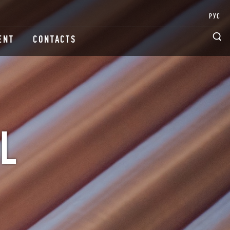
РУС
ENT
CONTACTS
L