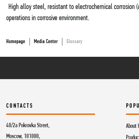
High alloy steel, resistant to electrochemical corrosion (a
operations in corrosive environment.
Homepage
Media Center
Glossary
CONTACTS
POP
40/2a Pokrovka Street,
About 
Moscow, 101000,
Produc