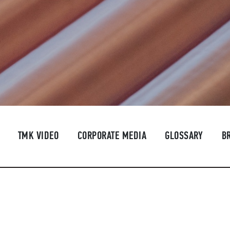
TMK VIDEO
CORPORATE MEDIA
GLOSSARY
B