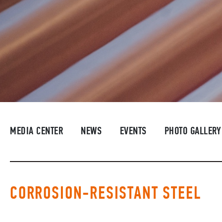
MEDIA CENTER
NEWS
EVENTS
PHOTO GALLERY
CORROSION-RESISTANT STEEL