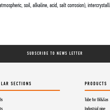
tmospheric, soil, alkaline, acid, salt corrosion), intercrystall
SUBSCRIBE TO NEWS LETTER
ULAR SECTIONS
PRODUCTS
Us
Tube for Oil&Gas
ts
Industrial pipe