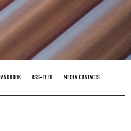
RANDBOOK
RSS-FEED
MEDIA CONTACTS