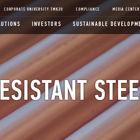
CORPORATE UNIVERSITY TMK2U
COMPLIANCE
MEDIA CENTER
LUTIONS
INVESTORS
SUSTAINABLE DEVELOPM
ESISTANT STEE