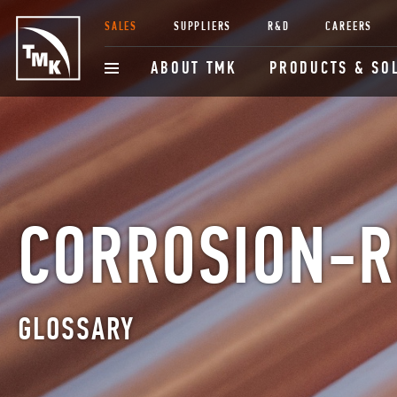
SALES
SUPPLIERS
R&D
CAREERS
ABOUT TMK
PRODUCTS & SO
CORROSION-R
GLOSSARY