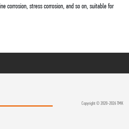
ine corrosion, stress corrosion, and so on, suitable for
Copyright © 2020-2026 TMK