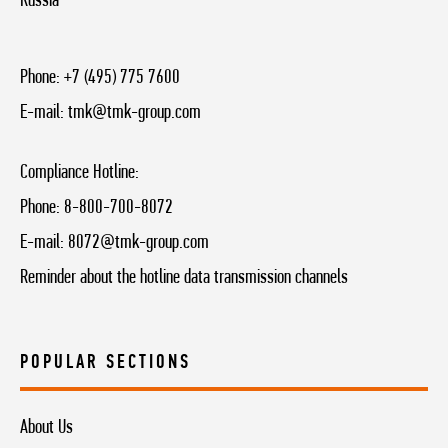
Russia
Phone:
+7 (495) 775 7600
E-mail:
tmk@tmk-group.com
Compliance Hotline:
Phone:
8-800-700-8072
E-mail:
8072@tmk-group.com
Reminder about the hotline data transmission channels
POPULAR SECTIONS
About Us