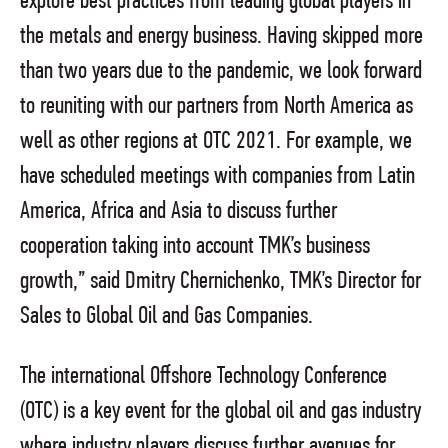
explore best practices from leading global players in
the metals and energy business. Having skipped more
than two years due to the pandemic, we look forward
to reuniting with our partners from North America as
well as other regions at OTC 2021. For example, we
have scheduled meetings with companies from Latin
America, Africa and Asia to discuss further
cooperation taking into account TMK’s business
growth,” said Dmitry Chernichenko, TMK’s Director for
Sales to Global Oil and Gas Companies.
The international Offshore Technology Conference
(OTC) is a key event for the global oil and gas industry
where industry players discuss further avenues for