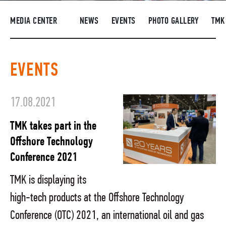
SUPPLIERS
MEDIA CENTER
NEWS
EVENTS
PHOTO GALLERY
TMK
R&D
CAREERS
EVENTS
CORPORATE UNIVERSITY TMK2U
COMPLIANCE
17.08.2021
MEDIA CENTER
TMK takes part in the
Offshore Technology
Conference 2021
TMK is displaying its
high-tech products at the Offshore Technology
Conference (OTC) 2021, an international oil and gas