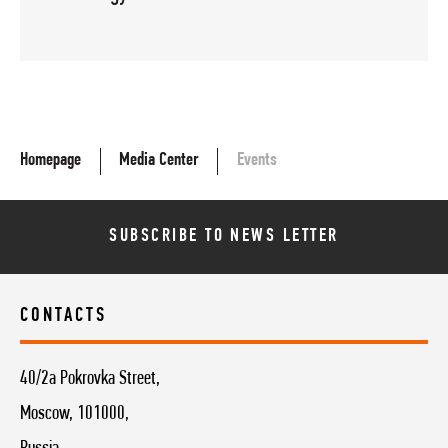
Homepage
Media Center
Events
SUBSCRIBE TO NEWS LETTER
CONTACTS
40/2a Pokrovka Street,
Moscow, 101000,