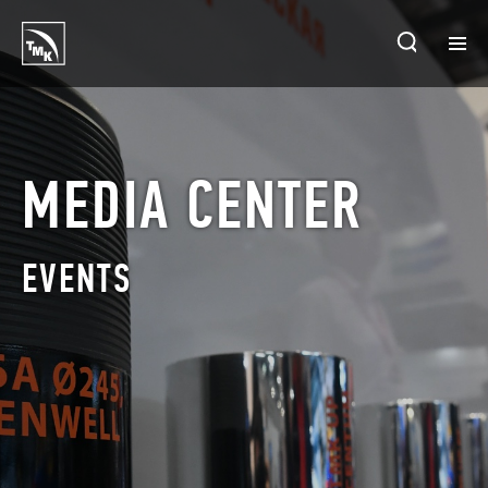
HOMEPAGE
PLANTS
MEDIA CENTER
ABOUT TMK
EVENTS
PRODUCTS & SOLUTIONS
INVESTORS
SUSTAINABLE DEVELOPMENT
CONTACTS
SALES