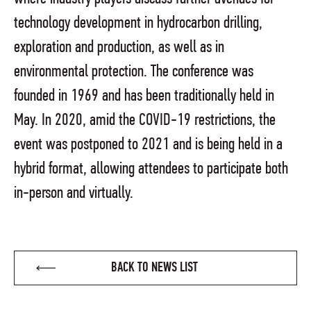
technology development in hydrocarbon drilling,
exploration and production, as well as in
environmental protection. The conference was
founded in 1969 and has been traditionally held in
May. In 2020, amid the COVID-19 restrictions, the
event was postponed to 2021 and is being held in a
hybrid format, allowing attendees to participate both
in-person and virtually.
BACK TO NEWS LIST