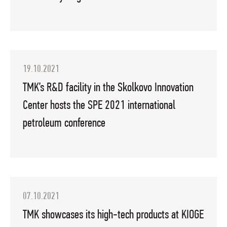
19.10.2021
TMK’s R&D facility in the Skolkovo Innovation
Center hosts the SPE 2021 international
petroleum conference
07.10.2021
TMK showcases its high-tech products at KIOGE