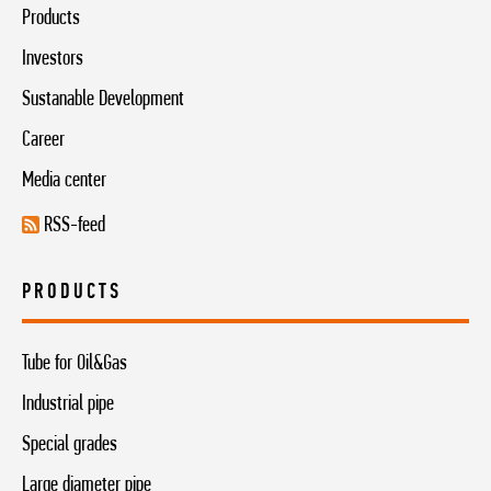
Products
Investors
Sustanable Development
Career
Media center
RSS-feed
PRODUCTS
Tube for Oil&Gas
Industrial pipe
Special grades
Large diameter pipe