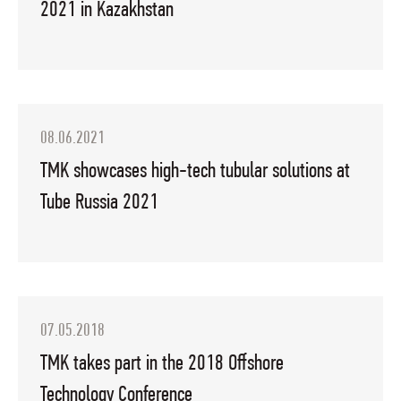
2021 in Kazakhstan
08.06.2021
TMK showcases high-tech tubular solutions at
Tube Russia 2021
07.05.2018
TMK takes part in the 2018 Offshore
Technology Conference