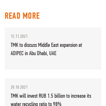
READ MORE
15.11.2021
TMK to discuss Middle East expansion at
ADIPEC in Abu Dhabi, UAE
20.10.2021
TMK will invest RUB 1.5 billion to increase its
water recycling ratio to 98%