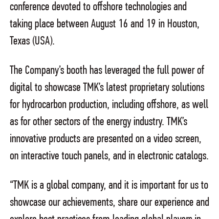
conference devoted to offshore technologies and
taking place between August 16 and 19 in Houston,
Texas (USA).
The Company’s booth has leveraged the full power of
digital to showcase TMK’s latest proprietary solutions
for hydrocarbon production, including offshore, as well
as for other sectors of the energy industry. TMK’s
innovative products are presented on a video screen,
on interactive touch panels, and in electronic catalogs.
“TMK is a global company, and it is important for us to
showcase our achievements, share our experience and